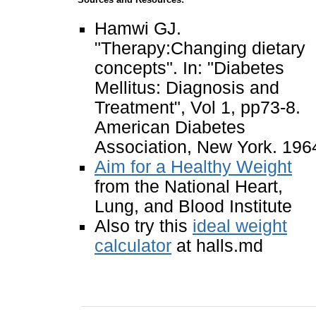
Hamwi GJ.
"Therapy:Changing dietary
concepts". In: "Diabetes
Mellitus: Diagnosis and
Treatment", Vol 1, pp73-8.
American Diabetes
Association, New York. 196
Aim for a Healthy Weight
from the National Heart,
Lung, and Blood Institute
Also try this
ideal weight
calculator
at halls.md