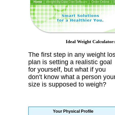
Home
| Weight-By-Date Diet Software | Order Online | 
Ideal Weight Calculator
The first step in any weight lo
plan is setting a realistic goal
for yourself, but what if you
don't know what a person you
size is supposed to weigh?
Your Physical Profile