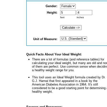
Gender:
Height:
Unit of Measure:
Quick Facts About Your Ideal Weight:
There are a lot of formulas (and reference tables) for
calculating your ideal weight, but many are old and no
of them are perfect. Use common sense when decidin
a healthy weight range for you.
This tool uses an Ideal Weight formula created by Dr.
G.J. Hamwi that first appeared in a book by the
American Diabetes Association in 1964. It's still
considered to be a good starting point for determining 
healthy weight.
Sources and Resources: