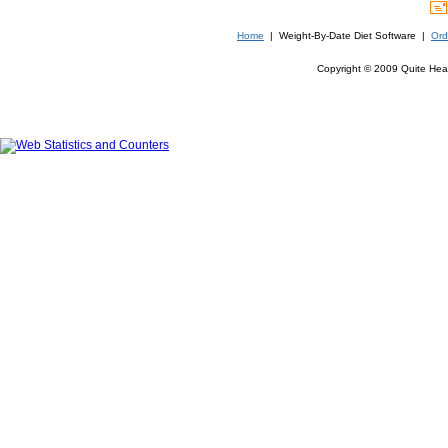
Home
| Weight-By-Date Diet Software |
Ord
Copyright © 2009 Quite Heal