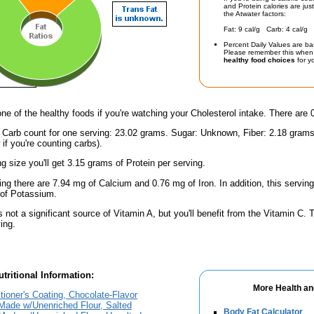
and Protein calories are jus
the Atwater factors:
Fat: 9 cal/g Carb: 4 cal/g 
Percent Daily Values are ba
Please remember this when 
healthy food choices
for yo
one of the healthy foods if you're watching your Cholesterol intake. There are 
l Carb count for one serving: 23.02 grams. Sugar: Unknown, Fiber: 2.18 grams
if you're counting carbs).
ng size you'll get 3.15 grams of Protein per serving.
ing there are 7.94 mg of Calcium and 0.76 mg of Iron. In addition, this servin
of Potassium.
s not a significant source of Vitamin A, but you'll benefit from the Vitamin C.
ing.
tritional Information:
More Health an
tioner's Coating, Chocolate-Flavor
 Made w/Unenriched Flour, Salted
Body Fat Calculator