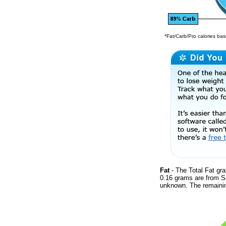
*Fat/Carb/Pro calories base
Fat
- The Total Fat gra
0.16 grams are from Sa
unknown. The remainin