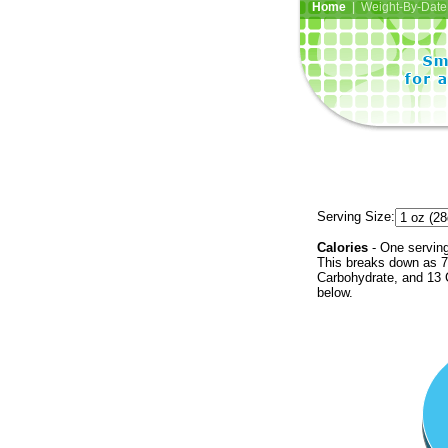
Home
| Weight-By-Date 
Serving Size:
Calories
- One serving
This breaks down as 7 
Carbohydrate, and 13 C
below.