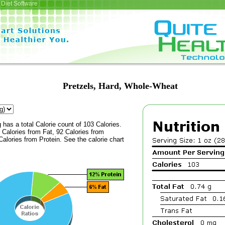
Diet Software
Pretzels, Hard, Whole-Wheat
 has a total Calorie count of 103 Calories.
Calories from Fat, 92 Calories from
alories from Protein. See the calorie chart