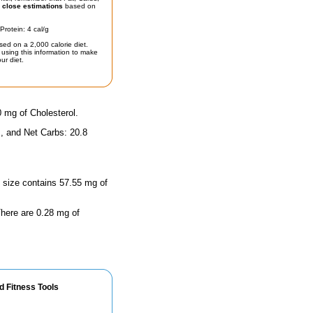
t
close estimations
based on
Protein: 4 cal/g
sed on a 2,000 calorie diet.
using this information to make
ur diet.
0 mg of Cholesterol.
, and Net Carbs: 20.8
g size contains 57.55 mg of
 There are 0.28 mg of
d Fitness Tools