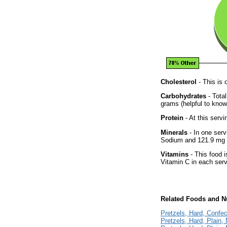
Cholesterol
- This is 
Carbohydrates
- Tota
grams (helpful to know 
Protein
- At this servi
Minerals
- In one serv
Sodium and 121.9 mg 
Vitamins
- This food i
Vitamin C in each serv
Related Foods and Nu
Pretzels, Hard, Confec
Pretzels, Hard, Plain,