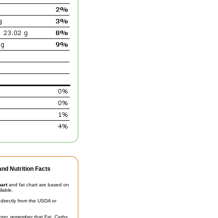
nd Nutrition Facts
hart
and fat chart are based on
ilable.
irectly from the USDA or
unter, remember that Fat, Carbs,