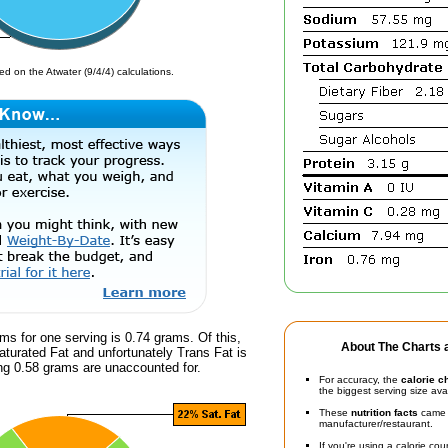
d on the Atwater (9/4/4) calculations.
ms for one serving is 0.74 grams. Of this,
About The Charts a
turated Fat and unfortunately Trans Fat is
g 0.58 grams are unaccounted for.
For accuracy, the
calorie c
the biggest serving size ava
These
nutrition facts
came d
manufacturer/restaurant.
If you're using a calorie co