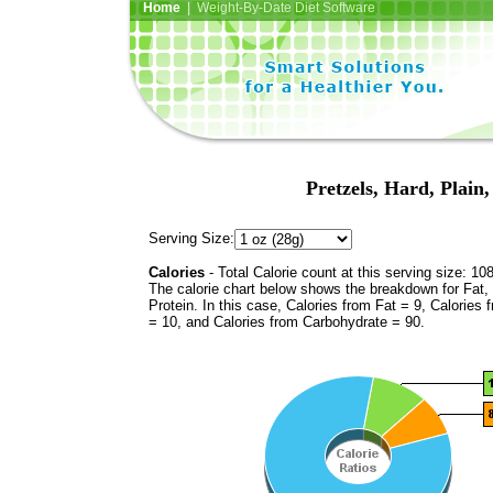
Home
| Weight-By-Date Diet Software
Pretzels, Hard, Plain
Serving Size:
Calories
- Total Calorie count at this serving size: 10
The calorie chart below shows the breakdown for Fat,
Protein. In this case, Calories from Fat = 9, Calories 
= 10, and Calories from Carbohydrate = 90.