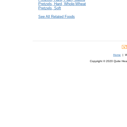
Pretzels, Hard, Whole-Wheat
Pretzels, Soft
See All Related Foods
Home
| We
Copyright © 2020 Quite Healt