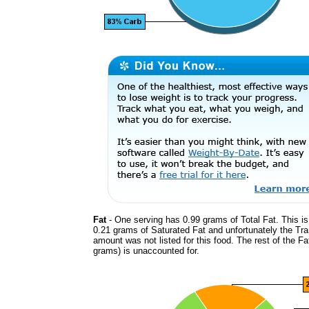
Fat
- One serving has 0.99 grams of Total Fat. This i
0.21 grams of Saturated Fat and unfortunately the Tr
amount was not listed for this food. The rest of the Fa
grams) is unaccounted for.