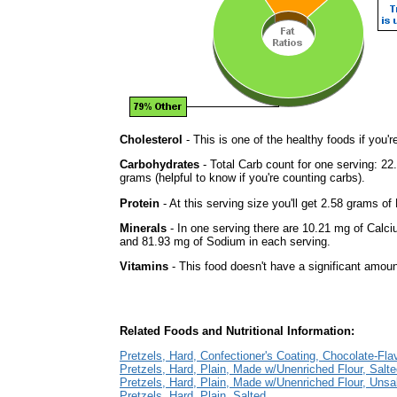
Cholesterol
- This is one of the healthy foods if you'
Carbohydrates
- Total Carb count for one serving: 2
grams (helpful to know if you're counting carbs).
Protein
- At this serving size you'll get 2.58 grams of 
Minerals
- In one serving there are 10.21 mg of Calci
and 81.93 mg of Sodium in each serving.
Vitamins
- This food doesn't have a significant amoun
Related Foods and Nutritional Information:
Pretzels, Hard, Confectioner's Coating, Chocolate-Fla
Pretzels, Hard, Plain, Made w/Unenriched Flour, Salt
Pretzels, Hard, Plain, Made w/Unenriched Flour, Unsa
Pretzels, Hard, Plain, Salted