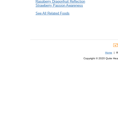
Raspberry Dragonfruit Reflection
Strawberry Passion Awareness
See All Related Foods
Home
| We
Copyright © 2020 Quite Healt