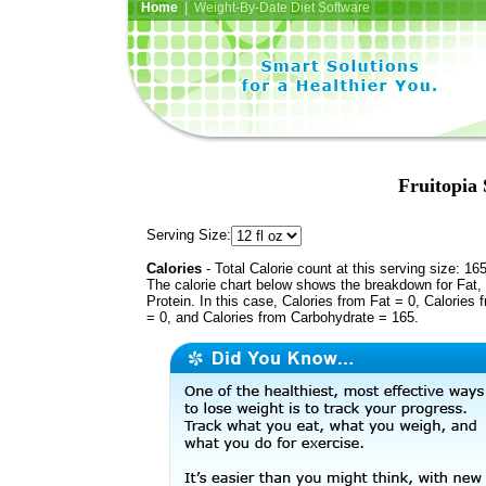
Home
| Weight-By-Date Diet Software
Fruitopia 
Serving Size:
Calories
- Total Calorie count at this serving size: 16
The calorie chart below shows the breakdown for Fat,
Protein. In this case, Calories from Fat = 0, Calories 
= 0, and Calories from Carbohydrate = 165.