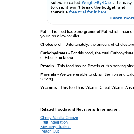
Fat
- This food has
zero grams of Fat
, which means 
you're on a low-fat diet.
Cholesterol
- Unfortunately, the amount of Cholestero
Carbohydrates
- For this food, the total Carbohydra
of Fiber is unknown.
Protein
- This food has no Protein at this serving size
Minerals
- We were unable to obtain the Iron and Calc
serving.
Vitamins
- This food has Vitamin C, but Vitamin A is
Related Foods and Nutritional Information:
Cherry Vanilla Groove
Fruit Integration
Kiwiberry Ruckus
Peach Out