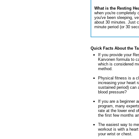
What is the Resting He
when you're completely c
you've been sleeping, very
about 30 minutes. Just c
minute period (or 30 sec
Quick Facts About the Ta
If you provide your Res
Karvonen formula to ca
which is considered mo
method.
Physical fitness is a c
increasing your heart r
sustained period) can 
blood pressure?
If you are a beginner a
program, many experts
rate at the lower end o
the first few months an
The easiest way to mea
workout is with a heart
your wrist or chest.