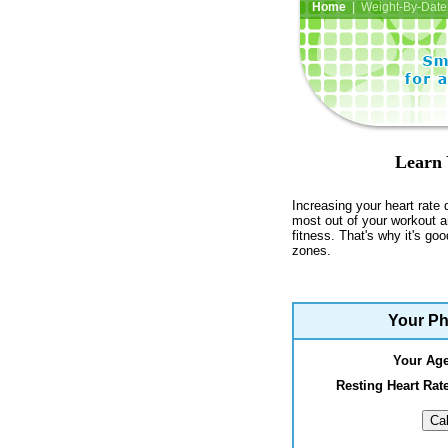
Home
| Weight-By-Date 
Learn 
Increasing your heart rate 
most out of your workout a
fitness. That's why it's go
zones.
Your Ph
Your Ag
Resting Heart Ra