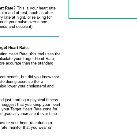
art Rate?
This is your heart rate
alm and at rest, such as after
 late at night, or relaxing for
ount your pulse over a one-
onds and double it).
rget Heart Rate:
ting Heart Rate, this tool uses the
lculate your Target Heart Rate,
re accurate than the standard
lear benefit, but did you know that
ate during exercise (for a
also lower your cholesterol and
nd just starting a physical fitness
 suggest that you keep your heart
f your Target Heart Rate zone for
d gradually increase it over time.
sure your heart rate during a
 rate monitor that you wear on