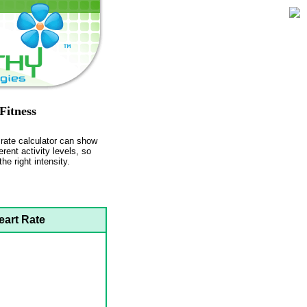
Fitness
t rate calculator can show
erent activity levels, so
he right intensity.
eart Rate