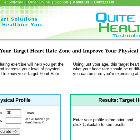
Diet Software | Order Online | Support |
About Us
|
Contact Us
Your Target Heart Rate Zone and Improve Your Physical 
during exercise will help you get the
Using just your age, this target hear
nd increase your level of physical
what your heart rate should be at diff
od to know your Target Heart Rate
you can be sure you're exercising at t
ysical Profile
Results: Target H
e:
Years
(leave blank if you
Enter your profile information and
te:
don't know it)
click Calculate to see results.