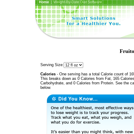
Home
| Weight-By-Date Diet Software
Fruito
Serving Size:
Calories
- One serving has a total Calorie count of 16
This breaks down as 0 Calories from Fat, 165 Calorie
Carbohydrate, and 0 Calories from Protein. See the ca
below.