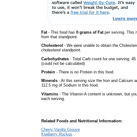
Fat
- This food has
0 grams of Fat
per serving. This 
from that standpoint.
Cholesterol
- We were unable to obtain the Cholesterol 
cholesterol standpoint.
Carbohydrates
- Total Carb count for one serving: 
(could not be calculated).
Protein
- There is no Protein in this food.
Minerals
- At this serving size the Iron and Calcium 
112.5 mg of Sodium in this food.
Vitamins
- The Vitamin A content is unknown, but you'
each serving.
Related Foods and Nutritional Information:
Cherry Vanilla Groove
Kiwiberry Ruckus