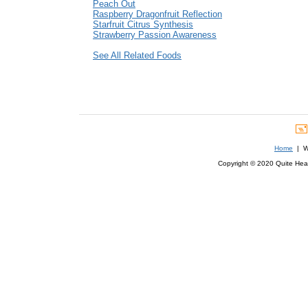
Peach Out
Raspberry Dragonfruit Reflection
Starfruit Citrus Synthesis
Strawberry Passion Awareness
See All Related Foods
Home
| We
Copyright © 2020 Quite Healt