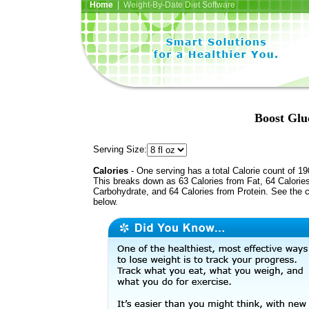
Home
| Weight-By-Date Diet Software
Boost Glu
Serving Size:
Calories
- One serving has a total Calorie count of 19
This breaks down as 63 Calories from Fat, 64 Calorie
Carbohydrate, and 64 Calories from Protein. See the c
below.