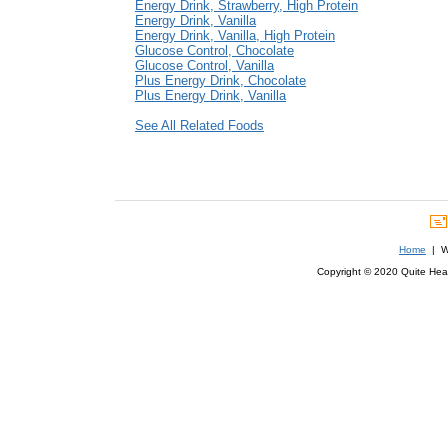
Energy Drink, Strawberry, High Protein
Energy Drink, Vanilla
Energy Drink, Vanilla, High Protein
Glucose Control, Chocolate
Glucose Control, Vanilla
Plus Energy Drink, Chocolate
Plus Energy Drink, Vanilla
See All Related Foods
Home
| We
Copyright © 2020 Quite Healt