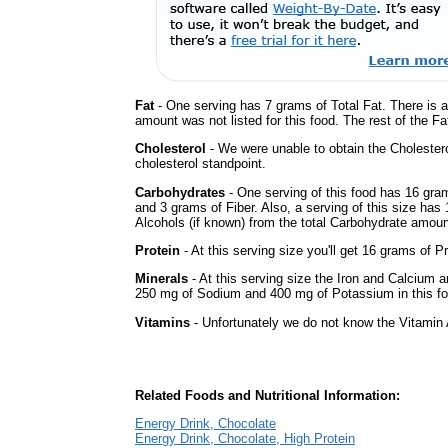
Fat
- One serving has 7 grams of Total Fat. There is 
amount was not listed for this food. The rest of the Fa
Cholesterol
- We were unable to obtain the Cholesterol 
cholesterol standpoint.
Carbohydrates
- One serving of this food has 16 gra
and 3 grams of Fiber. Also, a serving of this size ha
Alcohols (if known) from the total Carbohydrate amount.
Protein
- At this serving size you'll get 16 grams of Pr
Minerals
- At this serving size the Iron and Calcium 
250 mg of Sodium and 400 mg of Potassium in this fo
Vitamins
- Unfortunately we do not know the Vitamin 
Related Foods and Nutritional Information:
Energy Drink, Chocolate
Energy Drink, Chocolate, High Protein