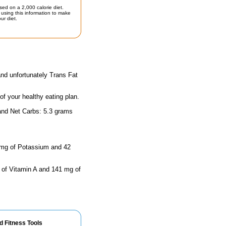
sed on a 2,000 calorie diet.
using this information to make
ur diet.
and unfortunately Trans Fat
 of your healthy eating plan.
 and Net Carbs: 5.3 grams
1 mg of Potassium and 42
s of Vitamin A and 141 mg of
d Fitness Tools