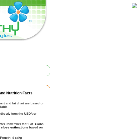
nd Nutrition Facts
hart
and fat chart are based on
ilable.
irectly from the USDA or
unter, remember that Fat, Carbs,
t
close estimations
based on
Protein: 4 cal/g