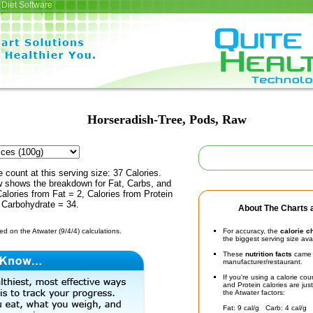
Diet Software
Horseradish-Tree, Pods, Raw
e count at this serving size: 37 Calories.
ow shows the breakdown for Fat, Carbs, and
Calories from Fat = 2, Calories from Protein
 Carbohydrate = 34.
About The Charts a
d on the Atwater (9/4/4) calculations.
For accuracy, the
calorie c
the biggest serving size ava
These
nutrition facts
came d
manufacturer/restaurant.
If you're using a calorie co
and Protein calories are jus
the Atwater factors:
Fat: 9 cal/g Carb: 4 cal/g 