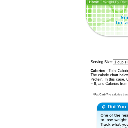
Home
| Weight-By-Date 
Serving Size:
Calories
- Total Calori
The calorie chart bel
Protein. In this case, 
= 8, and Calories from
*Fat/Carb/Pro calories base