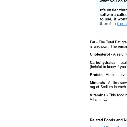
Fat
- The Total Fat gra
is unknown. The remai
Cholesterol
- A servin
Carbohydrates
- Tota
(helpful to know if you
Protein
- At this servi
Minerals
- At this ser
mg of Sodium in each 
Vitamins
- This food 
Vitamin C.
Related Foods and Nu