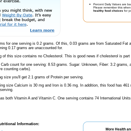
Percent Daily Values are ba
Please remember this when 
healthy food choices
for yo
ms for one serving is 0.2 grams. Of this, 0.03 grams are from Saturated Fat 
ning 0.17 grams are unaccounted for.
g of this size contains no Cholesterol. This is good news if cholesterol is part
l Carb count for one serving: 8.53 grams. Sugar: Unknown, Fiber: 3.2 grams,
're counting carbs).
ng size you'll get 2.1 grams of Protein per serving.
ving size Calcium is 30 mg and Iron is 0.36 mg. In addition, this food has 46
serving.
has both Vitamin A and Vitamin C. One serving contains 74 International Unit
tritional Information:
More Health an