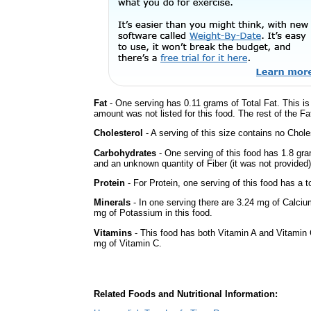
Fat
- One serving has 0.11 grams of Total Fat. This i
amount was not listed for this food. The rest of the Fa
Cholesterol
- A serving of this size contains no Choles
Carbohydrates
- One serving of this food has 1.8 gra
and an unknown quantity of Fiber (it was not provided)
Protein
- For Protein, one serving of this food has a t
Minerals
- In one serving there are 3.24 mg of Calciu
mg of Potassium in this food.
Vitamins
- This food has both Vitamin A and Vitamin 
mg of Vitamin C.
Related Foods and Nutritional Information: