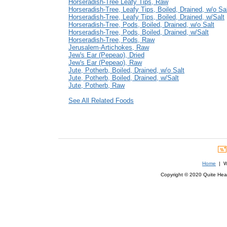
Horseradish-Tree Leafy Tips, Raw
Horseradish-Tree, Leafy Tips, Boiled, Drained, w/o Sa
Horseradish-Tree, Leafy Tips, Boiled, Drained, w/Salt
Horseradish-Tree, Pods, Boiled, Drained, w/o Salt
Horseradish-Tree, Pods, Boiled, Drained, w/Salt
Horseradish-Tree, Pods, Raw
Jerusalem-Artichokes, Raw
Jew's Ear (Pepeao), Dried
Jew's Ear (Pepeao), Raw
Jute, Potherb, Boiled, Drained, w/o Salt
Jute, Potherb, Boiled, Drained, w/Salt
Jute, Potherb, Raw
See All Related Foods
Home
| We
Copyright © 2020 Quite Healt