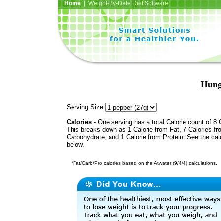
Home
| Weight-By-Date Diet Software
Hung
Serving Size:
Calories
- One serving has a total Calorie count of 8 
This breaks down as 1 Calorie from Fat, 7 Calories fr
Carbohydrate, and 1 Calorie from Protein. See the calo
below.
*Fat/Carb/Pro calories based on the Atwater (9/4/4) calculations.