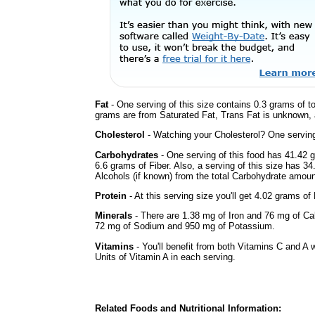
Fat
- One serving of this size contains 0.3 grams of to
grams are from Saturated Fat, Trans Fat is unknown, a
Cholesterol
- Watching your Cholesterol? One serving 
Carbohydrates
- One serving of this food has 41.42 
6.6 grams of Fiber. Also, a serving of this size has 3
Alcohols (if known) from the total Carbohydrate amount.
Protein
- At this serving size you'll get 4.02 grams of 
Minerals
- There are 1.38 mg of Iron and 76 mg of Calc
72 mg of Sodium and 950 mg of Potassium.
Vitamins
- You'll benefit from both Vitamins C and A 
Units of Vitamin A in each serving.
Related Foods and Nutritional Information: