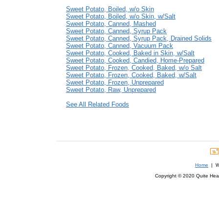
Sweet Potato, Boiled, w/o Skin
Sweet Potato, Boiled, w/o Skin, w/Salt
Sweet Potato, Canned, Mashed
Sweet Potato, Canned, Syrup Pack
Sweet Potato, Canned, Syrup Pack, Drained Solids
Sweet Potato, Canned, Vacuum Pack
Sweet Potato, Cooked, Baked in Skin, w/Salt
Sweet Potato, Cooked, Candied, Home-Prepared
Sweet Potato, Frozen, Cooked, Baked, w/o Salt
Sweet Potato, Frozen, Cooked, Baked, w/Salt
Sweet Potato, Frozen, Unprepared
Sweet Potato, Raw, Unprepared
See All Related Foods
Home
| We
Copyright © 2020 Quite Healt