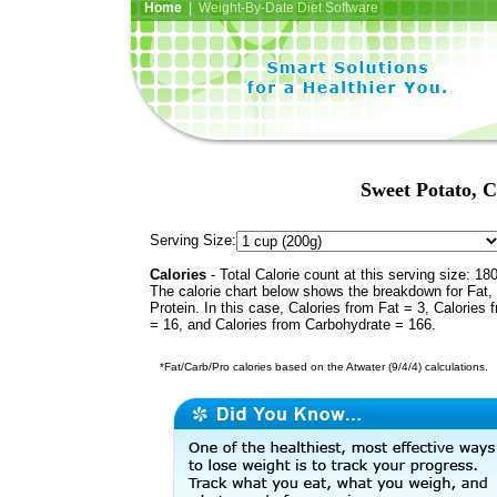
Home
| Weight-By-Date Diet Software
Sweet Potato, C
Serving Size:
Calories
- Total Calorie count at this serving size: 18
The calorie chart below shows the breakdown for Fat,
Protein. In this case, Calories from Fat = 3, Calories 
= 16, and Calories from Carbohydrate = 166.
*Fat/Carb/Pro calories based on the Atwater (9/4/4) calculations.