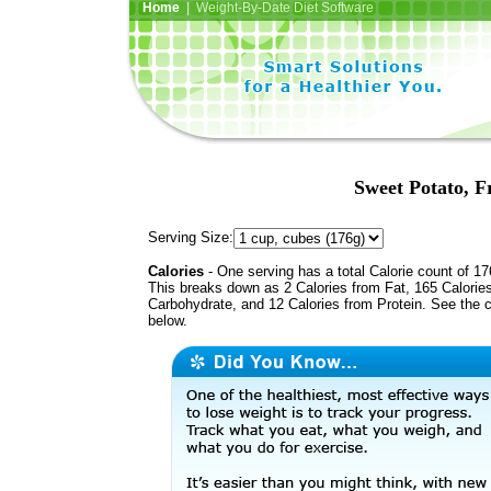
Home
| Weight-By-Date Diet Software
Sweet Potato, F
Serving Size:
Calories
- One serving has a total Calorie count of 17
This breaks down as 2 Calories from Fat, 165 Calorie
Carbohydrate, and 12 Calories from Protein. See the c
below.