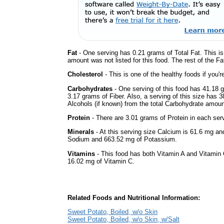
Fat
- One serving has 0.21 grams of Total Fat. This i
amount was not listed for this food. The rest of the F
Cholesterol
- This is one of the healthy foods if you'
Carbohydrates
- One serving of this food has 41.18 
3.17 grams of Fiber. Also, a serving of this size has 
Alcohols (if known) from the total Carbohydrate amount.
Protein
- There are 3.01 grams of Protein in each serv
Minerals
- At this serving size Calcium is 61.6 mg and
Sodium and 663.52 mg of Potassium.
Vitamins
- This food has both Vitamin A and Vitamin 
16.02 mg of Vitamin C.
Related Foods and Nutritional Information:
Sweet Potato, Boiled, w/o Skin
Sweet Potato, Boiled, w/o Skin, w/Salt