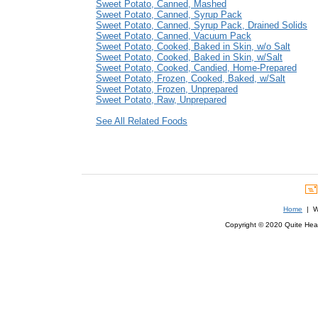
Sweet Potato, Canned, Mashed
Sweet Potato, Canned, Syrup Pack
Sweet Potato, Canned, Syrup Pack, Drained Solids
Sweet Potato, Canned, Vacuum Pack
Sweet Potato, Cooked, Baked in Skin, w/o Salt
Sweet Potato, Cooked, Baked in Skin, w/Salt
Sweet Potato, Cooked, Candied, Home-Prepared
Sweet Potato, Frozen, Cooked, Baked, w/Salt
Sweet Potato, Frozen, Unprepared
Sweet Potato, Raw, Unprepared
See All Related Foods
Home
| We
Copyright © 2020 Quite Healt