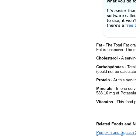
Fat
- The Total Fat gra
Fat is unknown. The r
Cholesterol
- A servin
Carbohydrates
- Tota
(could not be calculate
Protein
- At this servi
Minerals
- In one serv
588.16 mg of Potassium
Vitamins
- This food p
Related Foods and Nu
Pumpkin and Squash S