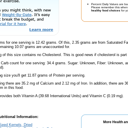
Percent Daily Values are ba
Please remember this when 
healthy food choices
for yo
ms for one serving is 12.42 grams. Of this, 2.35 grams are from Saturated Fa
emaining 10.07 grams are unaccounted for.
g of this size contains no Cholesterol. This is good news if cholesterol is part
l Carb count for one serving: 34.4 grams. Sugar: Unknown, Fiber: Unknown, 
d).
ng size you'll get 11.87 grams of Protein per serving.
ing there are 35.2 mg of Calcium and 2.12 mg of Iron. In addition, there are
 in this food.
rovides both Vitamin A (39.68 International Units) and Vitamin C (0.19 mg).
tritional Information:
More Health an
eed Kernels, Dried