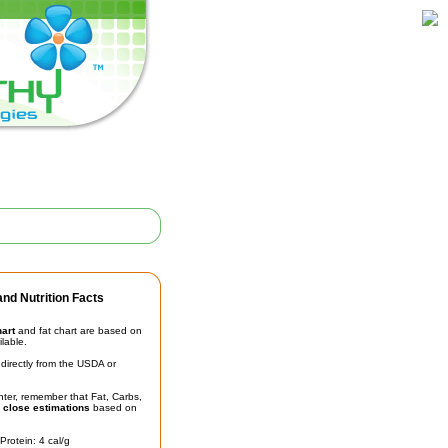
nd Nutrition Facts
hart
and fat chart are based on
ilable.
irectly from the USDA or
unter, remember that Fat, Carbs,
t
close estimations
based on
Protein: 4 cal/g