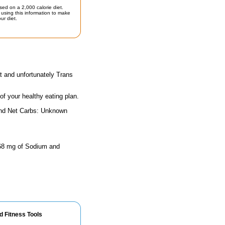
sed on a 2,000 calorie diet.
using this information to make
ur diet.
t and unfortunately Trans
 of your healthy eating plan.
and Net Carbs: Unknown
 368 mg of Sodium and
d Fitness Tools