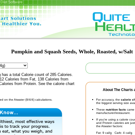
Diet Software
Pumpkin and Squash Seeds, Whole, Roasted, w/Salt
 has a total Calorie count of 285 Calories.
12 Calories from Fat, 138 Calories from
alories from Protein. See the calorie chart
About The Charts a
d on the Atwater (9/4/4) calculations.
For accuracy, the
calorie c
the biggest serving size ava
These
nutrition facts
came d
manufacturer/restaurant.
If you're using a calorie co
and Protein calories are jus
the Atwater factors:
Fat: 9 cal/g Carb: 4 cal/g 