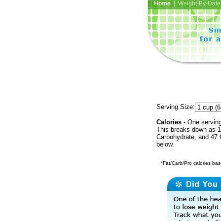
Home
| Weight-By-Date 
Serving Size:
Calories
- One serving
This breaks down as 1
Carbohydrate, and 47 C
below.
*Fat/Carb/Pro calories base