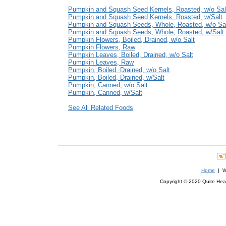
Pumpkin and Squash Seed Kernels, Roasted, w/o Sal
Pumpkin and Squash Seed Kernels, Roasted, w/Salt
Pumpkin and Squash Seeds, Whole, Roasted, w/o Sa
Pumpkin and Squash Seeds, Whole, Roasted, w/Salt
Pumpkin Flowers, Boiled, Drained, w/o Salt
Pumpkin Flowers, Raw
Pumpkin Leaves, Boiled, Drained, w/o Salt
Pumpkin Leaves, Raw
Pumpkin, Boiled, Drained, w/o Salt
Pumpkin, Boiled, Drained, w/Salt
Pumpkin, Canned, w/o Salt
Pumpkin, Canned, w/Salt
See All Related Foods
Home
| We
Copyright © 2020 Quite Healt