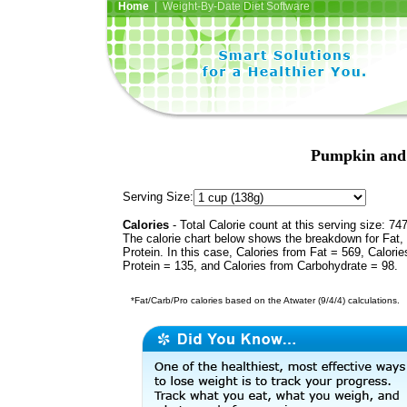
Home
| Weight-By-Date Diet Software
Pumpkin and 
Serving Size:
Calories
- Total Calorie count at this serving size: 74
The calorie chart below shows the breakdown for Fat,
Protein. In this case, Calories from Fat = 569, Calorie
Protein = 135, and Calories from Carbohydrate = 98.
*Fat/Carb/Pro calories based on the Atwater (9/4/4) calculations.