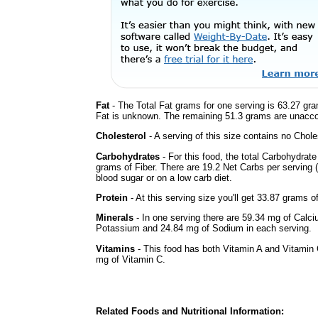
Fat
- The Total Fat grams for one serving is 63.27 gra
Fat is unknown. The remaining 51.3 grams are unacco
Cholesterol
- A serving of this size contains no Choles
Carbohydrates
- For this food, the total Carbohydrat
grams of Fiber. There are 19.2 Net Carbs per serving (
blood sugar or on a low carb diet.
Protein
- At this serving size you'll get 33.87 grams o
Minerals
- In one serving there are 59.34 mg of Calci
Potassium and 24.84 mg of Sodium in each serving.
Vitamins
- This food has both Vitamin A and Vitamin 
mg of Vitamin C.
Related Foods and Nutritional Information: