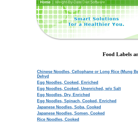
Home
| Weight-By-Date Diet Software
Food Labels an
Chinese Noodles, Cellophane or Long Rice (Mung Be
Dehyd
Egg Noodles, Cooked, Enriched
Egg Noodles, Cooked, Unenriched, w/o Salt
Egg Noodles, Dry, Enriched
Egg Noodles, Spinach, Cooked, Enriched
Japanese Noodles, Soba, Cooked
Japanese Noodles, Somen, Cooked
Rice Noodles, Cooked