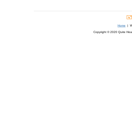
Home
| We
Copyright © 2020 Quite Healt