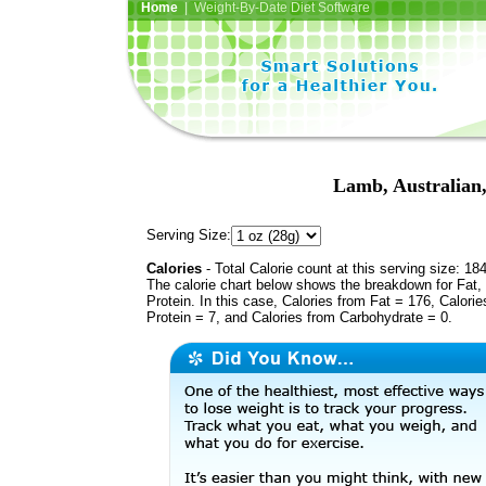
Home
| Weight-By-Date Diet Software
Lamb, Australian,
Serving Size:
Calories
- Total Calorie count at this serving size: 18
The calorie chart below shows the breakdown for Fat,
Protein. In this case, Calories from Fat = 176, Calorie
Protein = 7, and Calories from Carbohydrate = 0.