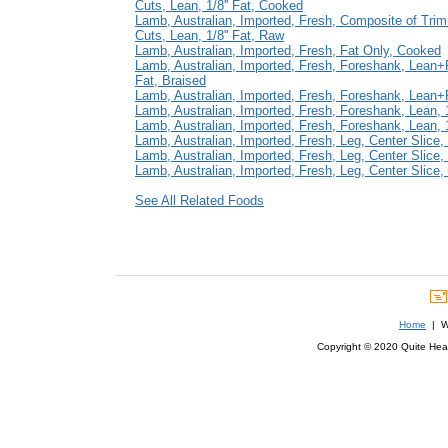
Cuts, Lean, 1/8'' Fat, Cooked
Lamb, Australian, Imported, Fresh, Composite of Tri
Cuts, Lean, 1/8'' Fat, Raw
Lamb, Australian, Imported, Fresh, Fat Only, Cooked
Lamb, Australian, Imported, Fresh, Foreshank, Lean+Fa
Fat, Braised
Lamb, Australian, Imported, Fresh, Foreshank, Lean+F
Lamb, Australian, Imported, Fresh, Foreshank, Lean, 1
Lamb, Australian, Imported, Fresh, Foreshank, Lean, 1
Lamb, Australian, Imported, Fresh, Leg, Center Slice, 
Lamb, Australian, Imported, Fresh, Leg, Center Slice,
Lamb, Australian, Imported, Fresh, Leg, Center Slice, B
See All Related Foods
Home
| We
Copyright © 2020 Quite Healt