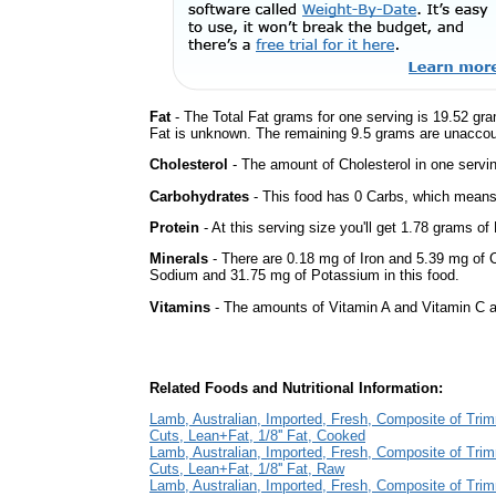
Fat
- The Total Fat grams for one serving is 19.52 gr
Fat is unknown. The remaining 9.5 grams are unaccou
Cholesterol
- The amount of Cholesterol in one servi
Carbohydrates
- This food has 0 Carbs, which means 
Protein
- At this serving size you'll get 1.78 grams of 
Minerals
- There are 0.18 mg of Iron and 5.39 mg of Ca
Sodium and 31.75 mg of Potassium in this food.
Vitamins
- The amounts of Vitamin A and Vitamin C ar
Related Foods and Nutritional Information:
Lamb, Australian, Imported, Fresh, Composite of Tri
Cuts, Lean+Fat, 1/8'' Fat, Cooked
Lamb, Australian, Imported, Fresh, Composite of Tri
Cuts, Lean+Fat, 1/8'' Fat, Raw
Lamb, Australian, Imported, Fresh, Composite of Tri