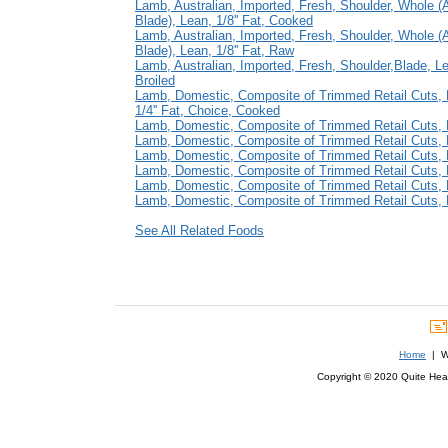
Lamb, Australian, Imported, Fresh, Shoulder, Whole 
Blade), Lean, 1/8'' Fat, Cooked
Lamb, Australian, Imported, Fresh, Shoulder, Whole 
Blade), Lean, 1/8'' Fat, Raw
Lamb, Australian, Imported, Fresh, Shoulder,Blade, Lea
Broiled
Lamb, Domestic, Composite of Trimmed Retail Cuts, 
1/4'' Fat, Choice, Cooked
Lamb, Domestic, Composite of Trimmed Retail Cuts, L
Lamb, Domestic, Composite of Trimmed Retail Cuts, L
Lamb, Domestic, Composite of Trimmed Retail Cuts, L
Lamb, Domestic, Composite of Trimmed Retail Cuts, L
Lamb, Domestic, Composite of Trimmed Retail Cuts, L
Lamb, Domestic, Composite of Trimmed Retail Cuts, L
See All Related Foods
Home
| We
Copyright © 2020 Quite Healt