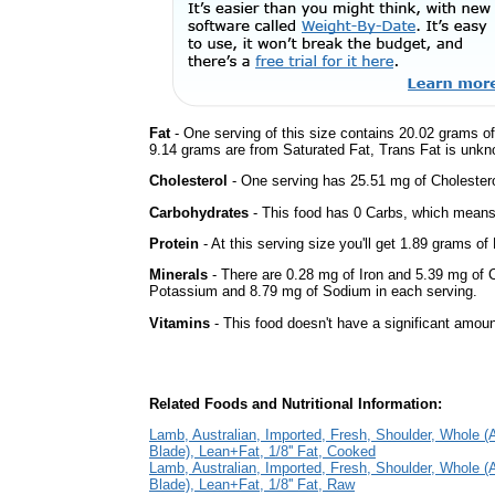
Fat
- One serving of this size contains 20.02 grams of 
9.14 grams are from Saturated Fat, Trans Fat is unkno
Cholesterol
- One serving has 25.51 mg of Cholestero
Carbohydrates
- This food has 0 Carbs, which means 
Protein
- At this serving size you'll get 1.89 grams of 
Minerals
- There are 0.28 mg of Iron and 5.39 mg of Ca
Potassium and 8.79 mg of Sodium in each serving.
Vitamins
- This food doesn't have a significant amoun
Related Foods and Nutritional Information:
Lamb, Australian, Imported, Fresh, Shoulder, Whole 
Blade), Lean+Fat, 1/8'' Fat, Cooked
Lamb, Australian, Imported, Fresh, Shoulder, Whole 
Blade), Lean+Fat, 1/8'' Fat, Raw