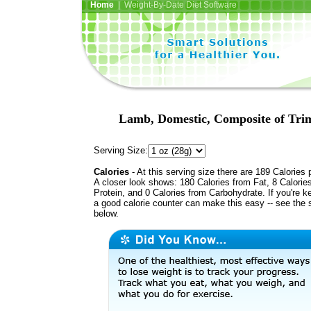
Home
| Weight-By-Date Diet Software
Lamb, Domestic, Composite of Trimm
Serving Size:
Calories
- At this serving size there are 189 Calories 
A closer look shows: 180 Calories from Fat, 8 Calorie
Protein, and 0 Calories from Carbohydrate. If you're k
a good calorie counter can make this easy -- see the 
below.