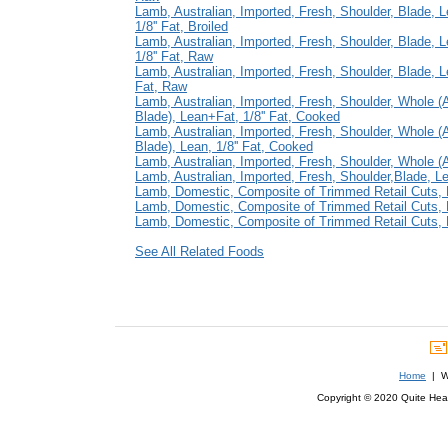
Lamb, Australian, Imported, Fresh, Shoulder, Blade, 
1/8'' Fat, Broiled
Lamb, Australian, Imported, Fresh, Shoulder, Blade, 
1/8'' Fat, Raw
Lamb, Australian, Imported, Fresh, Shoulder, Blade, Le
Fat, Raw
Lamb, Australian, Imported, Fresh, Shoulder, Whole 
Blade), Lean+Fat, 1/8'' Fat, Cooked
Lamb, Australian, Imported, Fresh, Shoulder, Whole 
Blade), Lean, 1/8'' Fat, Cooked
Lamb, Australian, Imported, Fresh, Shoulder, Whole (A
Lamb, Australian, Imported, Fresh, Shoulder,Blade, Lea
Lamb, Domestic, Composite of Trimmed Retail Cuts, F
Lamb, Domestic, Composite of Trimmed Retail Cuts, F
Lamb, Domestic, Composite of Trimmed Retail Cuts, L
See All Related Foods
Home
| We
Copyright © 2020 Quite Healt