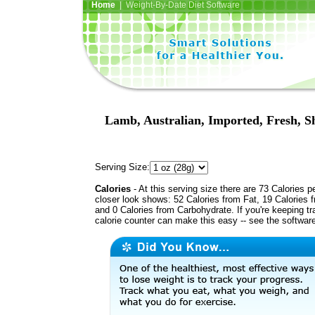
Home
| Weight-By-Date Diet Software
Lamb, Australian, Imported, Fresh, S
Serving Size:
Calories
- At this serving size there are 73 Calories p
closer look shows: 52 Calories from Fat, 19 Calories f
and 0 Calories from Carbohydrate. If you're keeping t
calorie counter can make this easy -- see the softwar