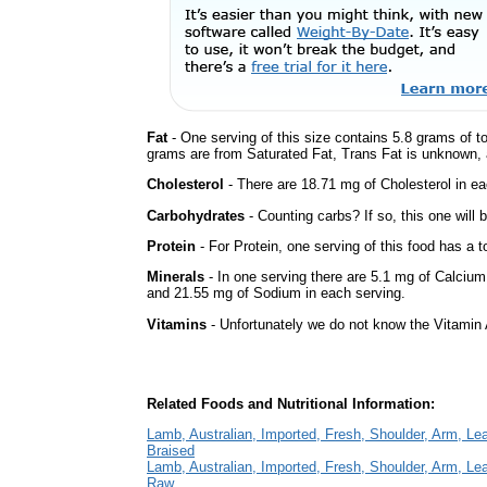
Fat
- One serving of this size contains 5.8 grams of to
grams are from Saturated Fat, Trans Fat is unknown, a
Cholesterol
- There are 18.71 mg of Cholesterol in ea
Carbohydrates
- Counting carbs? If so, this one will
Protein
- For Protein, one serving of this food has a t
Minerals
- In one serving there are 5.1 mg of Calcium
and 21.55 mg of Sodium in each serving.
Vitamins
- Unfortunately we do not know the Vitamin 
Related Foods and Nutritional Information:
Lamb, Australian, Imported, Fresh, Shoulder, Arm, Lean
Braised
Lamb, Australian, Imported, Fresh, Shoulder, Arm, Lean
Raw