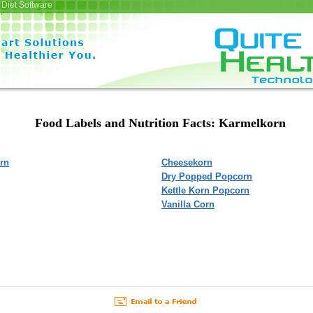
Diet Software
Food Labels and Nutrition Facts: Karmelkorn
rn
Cheesekorn
Dry Popped Popcorn
Kettle Korn Popcorn
Vanilla Corn