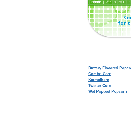
Home
| Weight-By-Date 
Buttery Flavored Popco
Combo Corn
Karmelkorn
Twister Corn
Wet Popped Popcorn