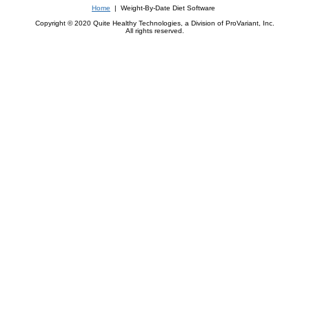
Home
| Weight-By-Date Diet Software
Copyright © 2020 Quite Healthy Technologies, a Division of ProVariant, Inc.
All rights reserved.