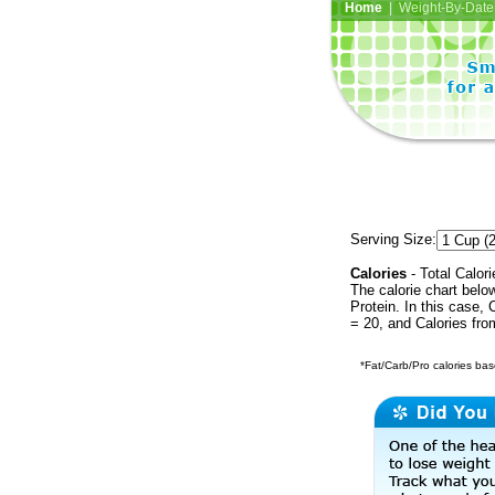
Home
| Weight-By-Date 
Serving Size:
Calories
- Total Calori
The calorie chart bel
Protein. In this case, 
= 20, and Calories fr
*Fat/Carb/Pro calories base