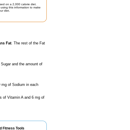
sed on a 2,000 calorie diet.
using this information to make
ur diet.
ans Fat
. The rest of the Fat
f Sugar and the amount of
90 mg of Sodium in each
s of Vitamin A and 6 mg of
d Fitness Tools