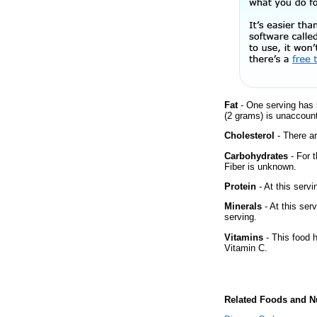
Fat
- One serving has 
(2 grams) is unaccount
Cholesterol
- There ar
Carbohydrates
- For 
Fiber is unknown.
Protein
- At this servi
Minerals
- At this ser
serving.
Vitamins
- This food 
Vitamin C.
Related Foods and Nu