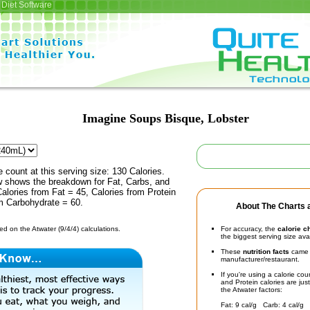
Diet Software
Imagine Soups Bisque, Lobster
e count at this serving size: 130 Calories.
ow shows the breakdown for Fat, Carbs, and
Calories from Fat = 45, Calories from Protein
om Carbohydrate = 60.
About The Charts a
d on the Atwater (9/4/4) calculations.
For accuracy, the
calorie c
the biggest serving size ava
These
nutrition facts
came d
manufacturer/restaurant.
If you're using a calorie co
and Protein calories are jus
the Atwater factors:
Fat: 9 cal/g Carb: 4 cal/g 