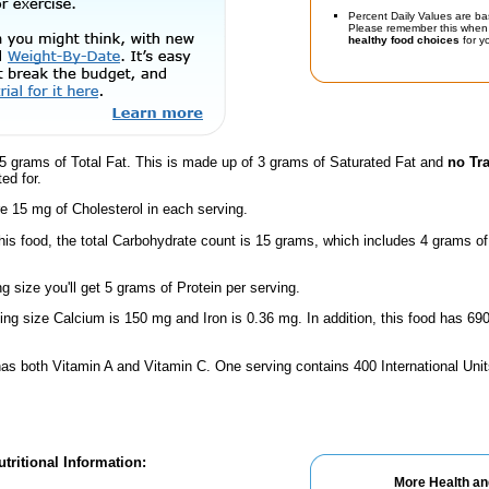
Percent Daily Values are ba
Please remember this when 
healthy food choices
for yo
5 grams of Total Fat. This is made up of 3 grams of Saturated Fat and
no Tr
ed for.
e 15 mg of Cholesterol in each serving.
this food, the total Carbohydrate count is 15 grams, which includes 4 grams o
ng size you'll get 5 grams of Protein per serving.
ving size Calcium is 150 mg and Iron is 0.36 mg. In addition, this food has 6
has both Vitamin A and Vitamin C. One serving contains 400 International Unit
tritional Information:
More Health an