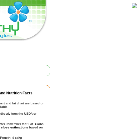
nd Nutrition Facts
hart
and fat chart are based on
ilable.
irectly from the USDA or
unter, remember that Fat, Carbs,
t
close estimations
based on
Protein: 4 cal/g