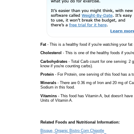
Fat
- This is a healthy food if you're watching your fat
Cholesterol
- This is one of the healthy foods if you'
Carbohydrates
- Total Carb count for one serving: 2 
know if you're counting carbs).
Protein
- For Protein, one serving of this food has a t
Minerals
- There are 0.36 mg of Iron and 20 mg of Calc
Sodium in this food.
Vitamins
- This food has Vitamin A, but doesn't have 
Units of Vitamin A.
Related Foods and Nutritional Information:
Bisque, Organic Bistro Corn Chipotle