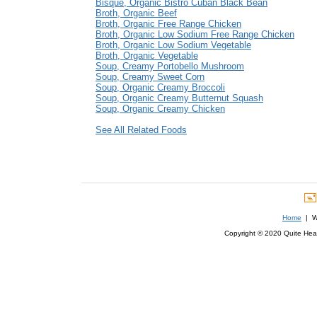
Bisque, Organic Bistro Cuban Black Bean
Broth, Organic Beef
Broth, Organic Free Range Chicken
Broth, Organic Low Sodium Free Range Chicken
Broth, Organic Low Sodium Vegetable
Broth, Organic Vegetable
Soup, Creamy Portobello Mushroom
Soup, Creamy Sweet Corn
Soup, Organic Creamy Broccoli
Soup, Organic Creamy Butternut Squash
Soup, Organic Creamy Chicken
See All Related Foods
Home
| We
Copyright © 2020 Quite Healt