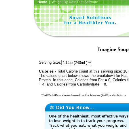
Home
| Weight-By-Date Diet Software
Imagine Soup
Serving Size:
Calories
- Total Calorie count at this serving size: 10 
The calorie chart below shows the breakdown for Fat,
Protein. In this case, Calories from Fat = 0, Calories 
= 4, and Calories from Carbohydrate = 8.
*Fat/Carb/Pro calories based on the Atwater (9/4/4) calculations.