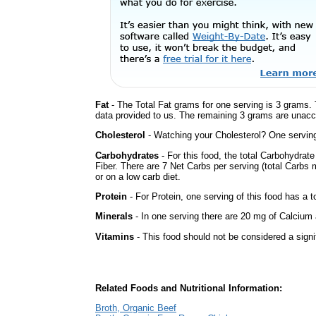
Fat
- The Total Fat grams for one serving is 3 grams. 
data provided to us. The remaining 3 grams are unacc
Cholesterol
- Watching your Cholesterol? One serving 
Carbohydrates
- For this food, the total Carbohydra
Fiber. There are 7 Net Carbs per serving (total Carbs 
or on a low carb diet.
Protein
- For Protein, one serving of this food has a t
Minerals
- In one serving there are 20 mg of Calcium a
Vitamins
- This food should not be considered a signi
Related Foods and Nutritional Information:
Broth, Organic Beef