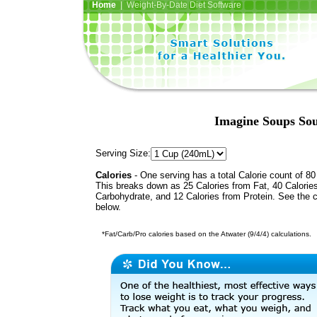
Home
| Weight-By-Date Diet Software
Imagine Soups So
Serving Size:
Calories
- One serving has a total Calorie count of 80
This breaks down as 25 Calories from Fat, 40 Calorie
Carbohydrate, and 12 Calories from Protein. See the c
below.
*Fat/Carb/Pro calories based on the Atwater (9/4/4) calculations.