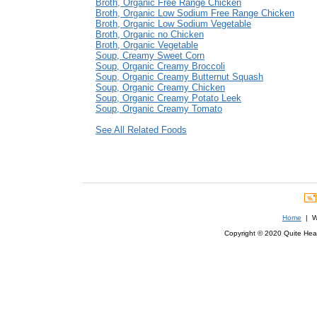
Broth, Organic Free Range Chicken
Broth, Organic Low Sodium Free Range Chicken
Broth, Organic Low Sodium Vegetable
Broth, Organic no Chicken
Broth, Organic Vegetable
Soup, Creamy Sweet Corn
Soup, Organic Creamy Broccoli
Soup, Organic Creamy Butternut Squash
Soup, Organic Creamy Chicken
Soup, Organic Creamy Potato Leek
Soup, Organic Creamy Tomato
See All Related Foods
Home
| We
Copyright © 2020 Quite Healt