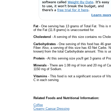
Fat
- One serving has 13 grams of Total Fat. This is 
of the Fat (11.8 grams) is unaccounted for.
Cholesterol
- A serving of this size contains no Choles
Carbohydrates
- One serving of this food has 46 gra
Fiber. Also, a serving of this size has 43 Net Carbs. 
known) from the total Carbohydrate amount. This is use
Protein
- At this serving size you'll get 3 grams of Pro
Minerals
- There are 1.08 mg of Iron and 20 mg of Calc
1150 mg of Sodium.
Vitamins
- This food is not a significant source of Vi
C in each serving.
Related Foods and Nutritional Information:
Coffee
Creamy Caesar Dressing