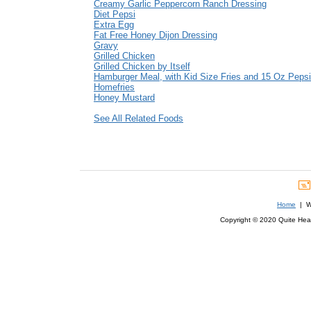
Creamy Garlic Peppercorn Ranch Dressing
Diet Pepsi
Extra Egg
Fat Free Honey Dijon Dressing
Gravy
Grilled Chicken
Grilled Chicken by Itself
Hamburger Meal, with Kid Size Fries and 15 Oz Pepsi
Homefries
Honey Mustard
See All Related Foods
Home
| We
Copyright © 2020 Quite Healt