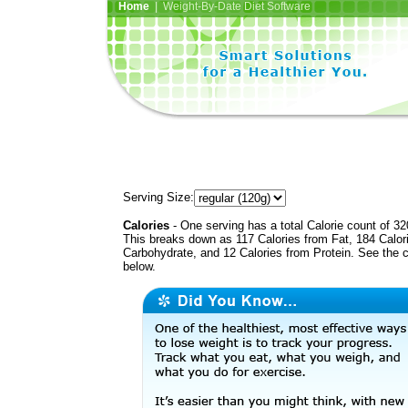
Home
| Weight-By-Date Diet Software
Serving Size:
Calories
- One serving has a total Calorie count of 32
This breaks down as 117 Calories from Fat, 184 Calor
Carbohydrate, and 12 Calories from Protein. See the c
below.