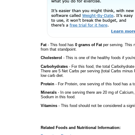
Fat
- This food has
0 grams of Fat
per serving. This 
from that standpoint.
Cholesterol
- This is one of the healthy foods if you'
Carbohydrates
- For this food, the total Carbohydrat
There are 5 Net Carbs per serving (total Carbs minus F
low carb diet.
Protein
- For Protein, one serving of this food has a t
Minerals
- In one serving there are 20 mg of Calcium, b
Sodium in this food.
Vitamins
- This food should not be considered a signi
Related Foods and Nutritional Information: