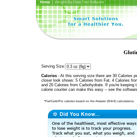
Home
| Weight-By-Date Diet Software
Gluti
Serving Size:
Calories
- At this serving size there are 30 Calories p
closer look shows: 5 Calories from Fat, 4 Calories fro
and 20 Calories from Carbohydrate. If you're keeping 
calorie counter can make this easy -- see the softwar
*Fat/Carb/Pro calories based on the Atwater (9/4/4) calculations.