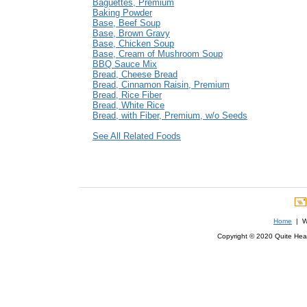
Baguettes, Premium
Baking Powder
Base, Beef Soup
Base, Brown Gravy
Base, Chicken Soup
Base, Cream of Mushroom Soup
BBQ Sauce Mix
Bread, Cheese Bread
Bread, Cinnamon Raisin, Premium
Bread, Rice Fiber
Bread, White Rice
Bread, with Fiber, Premium, w/o Seeds
See All Related Foods
Home
| We
Copyright © 2020 Quite Healt