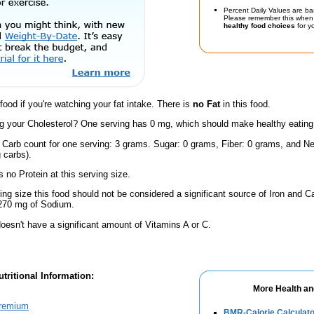
Percent Daily Values are ba
Please remember this when 
healthy food choices
for yo
 food if you're watching your fat intake. There is
no Fat
in this food.
 your Cholesterol? One serving has 0 mg, which should make healthy eating a 
 Carb count for one serving: 3 grams. Sugar: 0 grams, Fiber: 0 grams, and Ne
 carbs).
 no Protein at this serving size.
ving size this food should not be considered a significant source of Iron and Ca
 270 mg of Sodium.
oesn't have a significant amount of Vitamins A or C.
tritional Information:
More Health an
Premium
BMR-Calorie Calculato