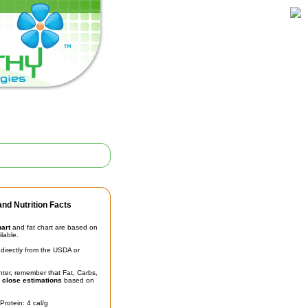
nd Nutrition Facts
hart
and fat chart are based on
ilable.
irectly from the USDA or
unter, remember that Fat, Carbs,
t
close estimations
based on
Protein: 4 cal/g