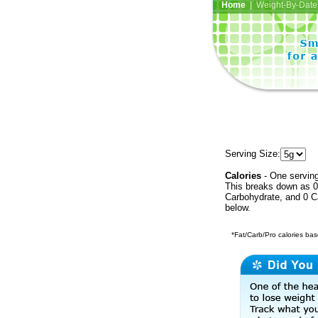
Home
| Weight-By-Date 
Serving Size:
Calories
- One serving
This breaks down as 0 
Carbohydrate, and 0 Ca
below.
*Fat/Carb/Pro calories base