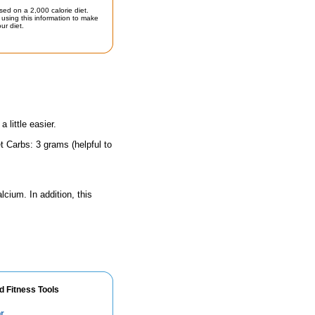
sed on a 2,000 calorie diet.
using this information to make
ur diet.
little easier.
t Carbs: 3 grams (helpful to
lcium. In addition, this
d Fitness Tools
r