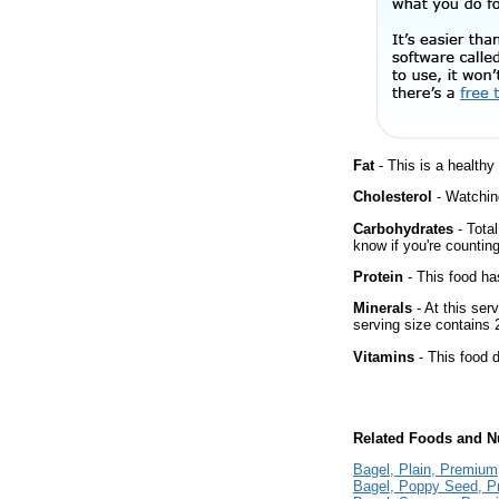
Fat
- This is a healthy
Cholesterol
- Watching
Carbohydrates
- Total
know if you're counting
Protein
- This food has
Minerals
- At this ser
serving size contains
Vitamins
- This food d
Related Foods and Nu
Bagel, Plain, Premium
Bagel, Poppy Seed, 