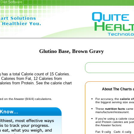
Diet Software
Glutino Base, Brown Gravy
 has a total Calorie count of 15 Calories.
Calories from Fat, 12 Calories from
lories from Protein. See the calorie chart
About The Charts a
d on the Atwater (9/4/4) calculations.
For accuracy, the
calorie c
the biggest serving size ava
These
nutrition facts
came d
manufacturer/restaurant.
If you're using a calorie co
and Protein calories are jus
the Atwater factors:
Fat: 9 cal/g Carb: 4 cal/g 