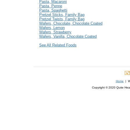
Pasta, Macaroni
Pasta, Penne
Pasta, Spaghetti
Pretzel Sticks, Family Bag
Pretzel Twists, Family Bag
Wafers, Chocolate, Chocolate Coated
Wafers, Lemon
Wafers, Strawberry
Wafers, Vanilla, Chocolate Coated
See All Related Foods
Home
| We
Copyright © 2020 Quite Healt