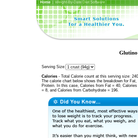
Home
| Weight-By-Date Diet Software
Glutino
Serving Size:
Calories
- Total Calorie count at this serving size: 24
The calorie chart below shows the breakdown for Fat,
Protein. In this case, Calories from Fat = 40, Calories
= 8, and Calories from Carbohydrate = 196.