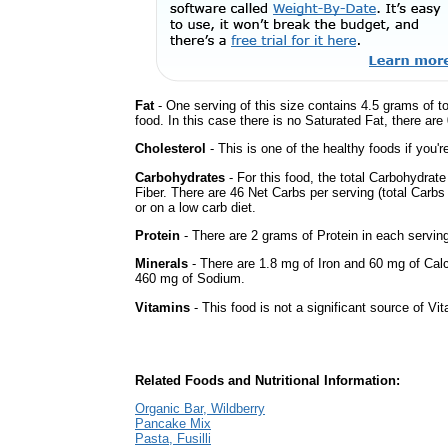
Fat
- One serving of this size contains 4.5 grams of t
food. In this case there is no Saturated Fat, there are
Cholesterol
- This is one of the healthy foods if you'
Carbohydrates
- For this food, the total Carbohydra
Fiber. There are 46 Net Carbs per serving (total Carbs
or on a low carb diet.
Protein
- There are 2 grams of Protein in each serving
Minerals
- There are 1.8 mg of Iron and 60 mg of Calci
460 mg of Sodium.
Vitamins
- This food is not a significant source of Vi
Related Foods and Nutritional Information:
Organic Bar, Wildberry
Pancake Mix
Pasta, Fusilli