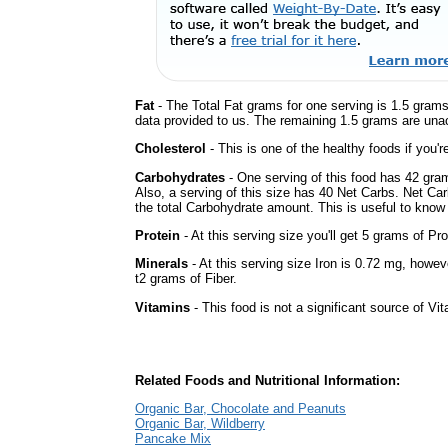
Fat
- The Total Fat grams for one serving is 1.5 grams
data provided to us. The remaining 1.5 grams are una
Cholesterol
- This is one of the healthy foods if you'
Carbohydrates
- One serving of this food has 42 gra
Also, a serving of this size has 40 Net Carbs. Net Car
the total Carbohydrate amount. This is useful to know i
Protein
- At this serving size you'll get 5 grams of Pro
Minerals
- At this serving size Iron is 0.72 mg, howev
t2 grams of Fiber.
Vitamins
- This food is not a significant source of Vi
Related Foods and Nutritional Information:
Organic Bar, Chocolate and Peanuts
Organic Bar, Wildberry
Pancake Mix