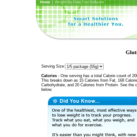
Home
| Weight-By-Date Diet Software
Glut
Serving Size:
Calories
- One serving has a total Calorie count of 20
This breaks down as 15 Calories from Fat, 168 Calori
Carbohydrate, and 20 Calories from Protein. See the c
below.