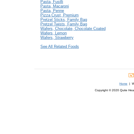
Pasta, Fusilli
Pasta, Macaroni
Pasta, Penne
Pizza Crust, Premium
Pretzel Sticks, Family Bag
Pretzel Twists, Family Bag
Wafers, Chocolate, Chocolate Coated
Wafers, Lemon
Wafers, Strawberry
See All Related Foods
Home
| We
Copyright © 2020 Quite Healt