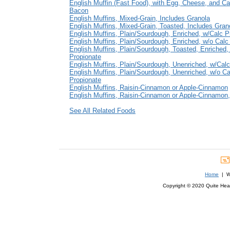
English Muffin (Fast Food), with Egg, Cheese, and C
Bacon
English Muffins, Mixed-Grain, Includes Granola
English Muffins, Mixed-Grain, Toasted, Includes Gran
English Muffins, Plain/Sourdough, Enriched, w/Calc P
English Muffins, Plain/Sourdough, Enriched, w/o Calc
English Muffins, Plain/Sourdough, Toasted, Enriched,
Propionate
English Muffins, Plain/Sourdough, Unenriched, w/Calc
English Muffins, Plain/Sourdough, Unenriched, w/o Ca
Propionate
English Muffins, Raisin-Cinnamon or Apple-Cinnamon
English Muffins, Raisin-Cinnamon or Apple-Cinnamon
See All Related Foods
Home
| We
Copyright © 2020 Quite Healt