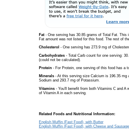
Fat
- One serving has 30.85 grams of Total Fat. This 
Fat amount was not listed for this food. The rest of t
Cholesterol
- One serving has 273.9 mg of Cholestero
Carbohydrates
- Total Carb count for one serving: 
(could not be calculated).
Protein
- For Protein, one serving of this food has a t
Minerals
- At this serving size Calcium is 196.35 mg a
Sodium and 293.7 mg of Potassium.
Vitamins
- You'll benefit from both Vitamins C and A 
of Vitamin A in each serving.
Related Foods and Nutritional Information:
English Muffin (Fast Food), with Butter
English Muffin (Fast Food), with Cheese and Sausage