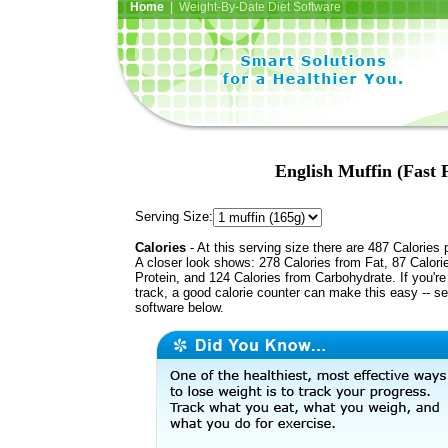
Home
| Weight-By-Date Diet Software
English Muffin (Fast 
Serving Size:
Calories
- At this serving size there are 487 Calories 
A closer look shows: 278 Calories from Fat, 87 Calori
Protein, and 124 Calories from Carbohydrate. If you'r
track, a good calorie counter can make this easy -- s
software below.