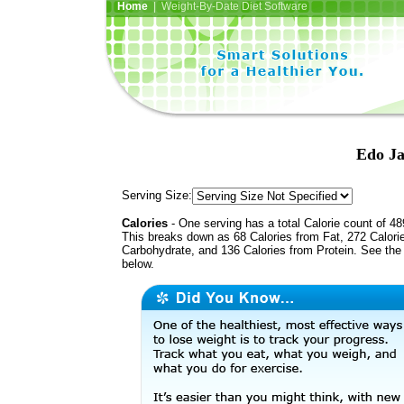
Home
| Weight-By-Date Diet Software
Edo Ja
Serving Size:
Calories
- One serving has a total Calorie count of 48
This breaks down as 68 Calories from Fat, 272 Calori
Carbohydrate, and 136 Calories from Protein. See the 
below.