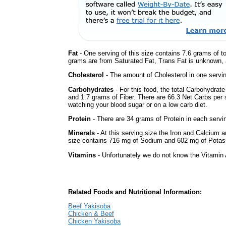
Fat
- One serving of this size contains 7.6 grams of to
grams are from Saturated Fat, Trans Fat is unknown, a
Cholesterol
- The amount of Cholesterol in one servi
Carbohydrates
- For this food, the total Carbohydrat
and 1.7 grams of Fiber. There are 66.3 Net Carbs per s
watching your blood sugar or on a low carb diet.
Protein
- There are 34 grams of Protein in each servin
Minerals
- At this serving size the Iron and Calcium 
size contains 716 mg of Sodium and 602 mg of Potas
Vitamins
- Unfortunately we do not know the Vitamin 
Related Foods and Nutritional Information:
Beef Yakisoba
Chicken & Beef
Chicken Yakisoba