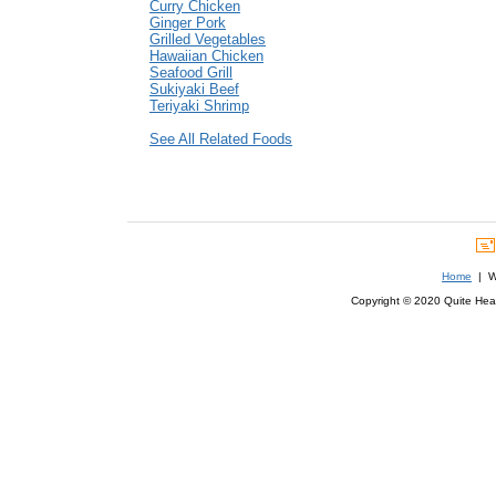
Curry Chicken
Ginger Pork
Grilled Vegetables
Hawaiian Chicken
Seafood Grill
Sukiyaki Beef
Teriyaki Shrimp
See All Related Foods
Home
| We
Copyright © 2020 Quite Healt