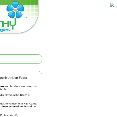
nd Nutrition Facts
hart
and fat chart are based on
ilable.
irectly from the USDA or
unter, remember that Fat, Carbs,
t
close estimations
based on
Protein: 4 cal/g