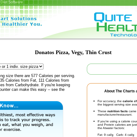
Diet Software
Donatos Pizza, Vegy, Thin Crust
ing size there are 577 Calories per serving.
35 Calories from Fat, 111 Calories from
ies from Carbohydrate. If you're keeping
counter can make this easy -- see the
About The Charts a
For accuracy, the
calorie c
the biggest serving size ava
These
nutrition facts
came d
manufacturer/restaurant.
If you're using a calorie co
and Protein calories are jus
the Atwater factors:
Fat: 9 cal/g Carb: 4 cal/g 