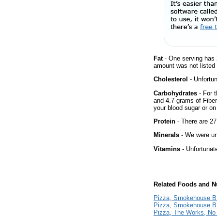
Fat
- One serving has 
amount was not listed 
Cholesterol
- Unfortun
Carbohydrates
- For t
and 4.7 grams of Fiber
your blood sugar or on 
Protein
- There are 27.
Minerals
- We were una
Vitamins
- Unfortunat
Related Foods and Nu
Pizza, Smokehouse B
Pizza, Smokehouse BB
Pizza, The Works, No