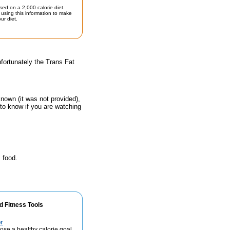
sed on a 2,000 calorie diet.
using this information to make
ur diet.
fortunately the Trans Fat
known (it was not provided),
 to know if you are watching
 food.
d Fitness Tools
r
se a healthy calorie goal.