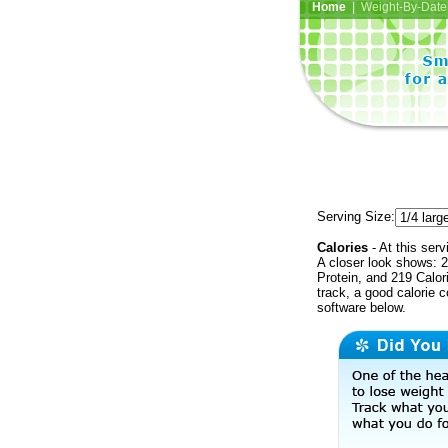
Home
| Weight-By-Date 
Serving Size:
Calories
- At this serv
A closer look shows: 2
Protein, and 219 Calor
track, a good calorie 
software below.