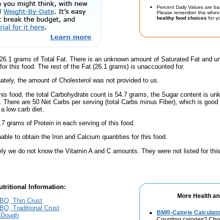
Percent Daily Values are ba
Please remember this when 
healthy food choices
for yo
26.1 grams of Total Fat. There is an unknown amount of Saturated Fat and un
for this food. The rest of the Fat (26.1 grams) is unaccounted for.
ately, the amount of Cholesterol was not provided to us.
his food, the total Carbohydrate count is 54.7 grams, the Sugar content is un
. There are 50 Net Carbs per serving (total Carbs minus Fiber), which is good
a low carb diet.
7 grams of Protein in each serving of this food.
ble to obtain the Iron and Calcium quantities for this food.
ely we do not know the Vitamin A and C amounts. They were not listed for this
tritional Information:
More Health an
BQ, Thin Crust
Q, Traditional Crust
BMR-Calorie Calculato
 Dough
Counting calories? Choo