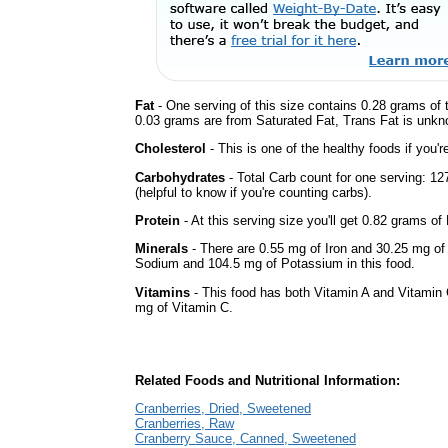
Fat
- One serving of this size contains 0.28 grams of t
0.03 grams are from Saturated Fat, Trans Fat is unkno
Cholesterol
- This is one of the healthy foods if you'
Carbohydrates
- Total Carb count for one serving: 1
(helpful to know if you're counting carbs).
Protein
- At this serving size you'll get 0.82 grams of 
Minerals
- There are 0.55 mg of Iron and 30.25 mg of C
Sodium and 104.5 mg of Potassium in this food.
Vitamins
- This food has both Vitamin A and Vitamin 
mg of Vitamin C.
Related Foods and Nutritional Information:
Cranberries, Dried, Sweetened
Cranberries, Raw
Cranberry Sauce, Canned, Sweetened