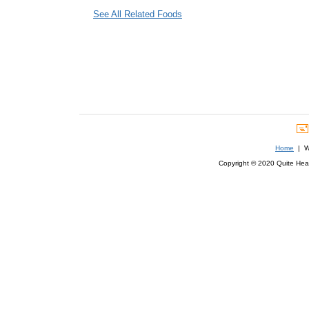
See All Related Foods
Home
| We
Copyright © 2020 Quite Healt