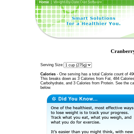
Home
| Weight-By-Date Diet Software
Cranberr
Serving Size:
Calories
- One serving has a total Calorie count of 49
This breaks down as 3 Calories from Fat, 484 Calorie
Carbohydrate, and 3 Calories from Protein. See the ca
below.