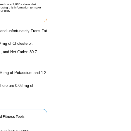
sed on a 2,000 calorie diet.
using this information to make
ur diet.
 and unfortunately Trans Fat
0 mg of Cholesterol.
s, and Net Carbs: 30.7
s 16 mg of Potassium and 1.2
 There are 0.08 mg of
d Fitness Tools
eight loss success.