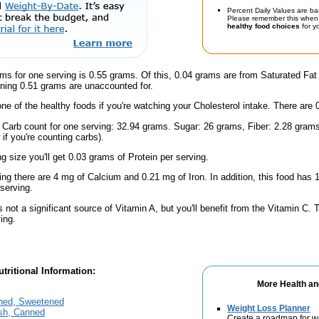
Percent Daily Values are ba
Please remember this when 
healthy food choices
for yo
ms for one serving is 0.55 grams. Of this, 0.04 grams are from Saturated Fat
ning 0.51 grams are unaccounted for.
one of the healthy foods if you're watching your Cholesterol intake. There are 
l Carb count for one serving: 32.94 grams. Sugar: 26 grams, Fiber: 2.28 gram
if you're counting carbs).
ng size you'll get 0.03 grams of Protein per serving.
ing there are 4 mg of Calcium and 0.21 mg of Iron. In addition, this food ha
serving.
s not a significant source of Vitamin A, but you'll benefit from the Vitamin C.
ing.
tritional Information:
More Health an
ned, Sweetened
Weight Loss Planner
ish, Canned
Create a roadmap for w