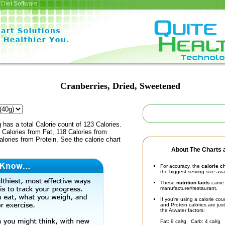
Diet Software
Cranberries, Dried, Sweetened
 has a total Calorie count of 123 Calories.
Calories from Fat, 118 Calories from
lories from Protein. See the calorie chart
About The Charts a
For accuracy, the
calorie c
the biggest serving size ava
These
nutrition facts
came d
manufacturer/restaurant.
If you're using a calorie co
and Protein calories are jus
the Atwater factors:
Fat: 9 cal/g Carb: 4 cal/g 