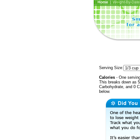
Home
| Weight-By-Date 
Serving Size:
Calories
- One serving
This breaks down as 5 
Carbohydrate, and 0 Ca
below.