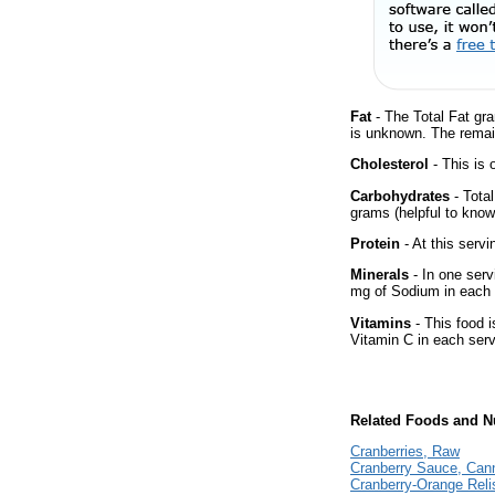
Fat
- The Total Fat gra
is unknown. The remai
Cholesterol
- This is 
Carbohydrates
- Tota
grams (helpful to know 
Protein
- At this servi
Minerals
- In one serv
mg of Sodium in each 
Vitamins
- This food i
Vitamin C in each serv
Related Foods and Nu
Cranberries, Raw
Cranberry Sauce, Can
Cranberry-Orange Rel