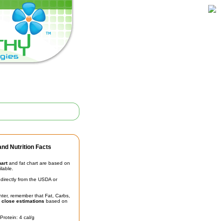
nd Nutrition Facts
hart
and fat chart are based on
ilable.
irectly from the USDA or
unter, remember that Fat, Carbs,
t
close estimations
based on
Protein: 4 cal/g