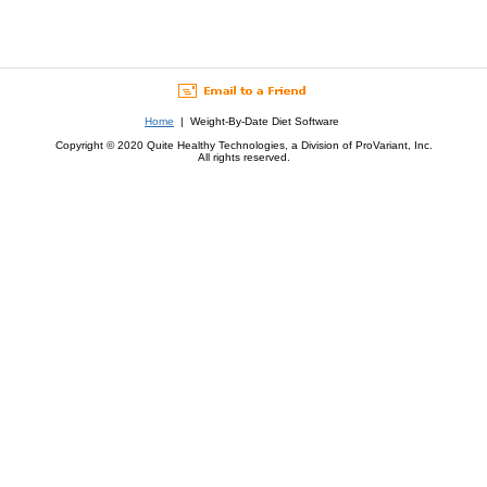
Home
| Weight-By-Date Diet Software
Copyright © 2020 Quite Healthy Technologies, a Division of ProVariant, Inc.
All rights reserved.