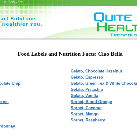
Diet Software
Food Labels and Nutrition Facts: Ciao Bella
Gelato, Chocolate Hazelnut
Gelato, Espresso
colate Chip
Gelato, Green Tea & White Chocol
Gelato, Pistachio
Gelato, Vanilla
ernet
Sorbet, Blood Orange
Sorbet, Coconut
Sorbet, Mango
Sorbet, Raspberry
ardonnay