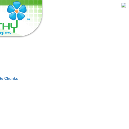
ate Chunks