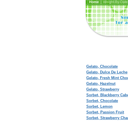
Home
| Weight-By-Date 
Gelato, Chocolate
Gelato, Dulce De Leche
Gelato, Fresh Mint Cho
Gelato, Hazelnut
Gelato, Strawberry
Sorbet, Blackberry Cab
Sorbet, Chocolate
Sorbet, Lemon
Sorbet, Passion Fruit
Sorbet, Strawberry Ch