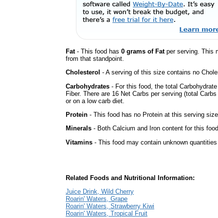
Fat
- This food has
0 grams of Fat
per serving. This 
from that standpoint.
Cholesterol
- A serving of this size contains no Choles
Carbohydrates
- For this food, the total Carbohydrat
Fiber. There are 16 Net Carbs per serving (total Carbs
or on a low carb diet.
Protein
- This food has no Protein at this serving size
Minerals
- Both Calcium and Iron content for this fo
Vitamins
- This food may contain unknown quantities o
Related Foods and Nutritional Information:
Juice Drink, Wild Cherry
Roarin' Waters, Grape
Roarin' Waters, Strawberry Kiwi
Roarin' Waters, Tropical Fruit