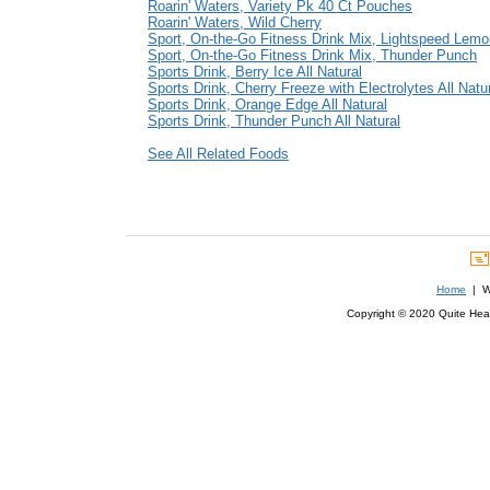
Roarin' Waters, Variety Pk 40 Ct Pouches
Roarin' Waters, Wild Cherry
Sport, On-the-Go Fitness Drink Mix, Lightspeed Lem
Sport, On-the-Go Fitness Drink Mix, Thunder Punch
Sports Drink, Berry Ice All Natural
Sports Drink, Cherry Freeze with Electrolytes All Natu
Sports Drink, Orange Edge All Natural
Sports Drink, Thunder Punch All Natural
See All Related Foods
Home
| We
Copyright © 2020 Quite Healt