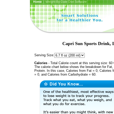
Home
| Weight-By-Date Diet Software
Capri Sun Sports Drink, 
Serving Size:
Calories
- Total Calorie count at this serving size: 60 
The calorie chart below shows the breakdown for Fat,
Protein. In this case, Calories from Fat = 0, Calories 
= 0, and Calories from Carbohydrate = 60.