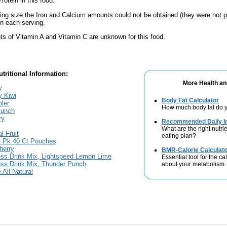
rotein in this food.
ving size the Iron and Calcium amounts could not be obtained (they were not p
n each serving.
s of Vitamin A and Vitamin C are unknown for this food.
tritional Information:
More Health an
y
y Kiwi
Body Fat Calculator
oler
How much body fat do y
Punch
ry
Recommended Daily In
What are the right nutrie
l Fruit
eating plan?
ty Pk 40 Ct Pouches
herry
BMR-Calorie Calculato
ess Drink Mix, Lightspeed Lemon Lime
Essential tool for the ca
ess Drink Mix, Thunder Punch
about your metabolism.
 All Natural