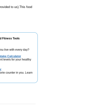
rovided to us).This food
d Fitness Tools
ou live with every day?
take Calculator
nt levels for your healthy
r
lorie counter in you. Learn