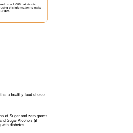
sed on a 2,000 calorie diet.
using this information to make
ur diet.
his a healthy food choice
ams of Sugar and zero grams
 and Sugar Alcohols (if
g with diabetes.