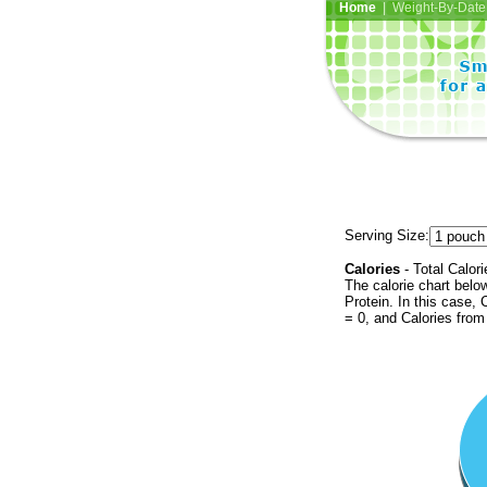
Home
| Weight-By-Date 
Serving Size:
Calories
- Total Calori
The calorie chart bel
Protein. In this case, 
= 0, and Calories from