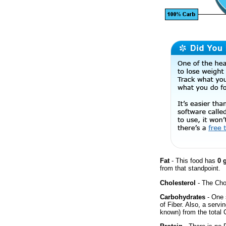
Fat
- This food has
0 
from that standpoint.
Cholesterol
- The Chol
Carbohydrates
- One 
of Fiber. Also, a servi
known) from the total 