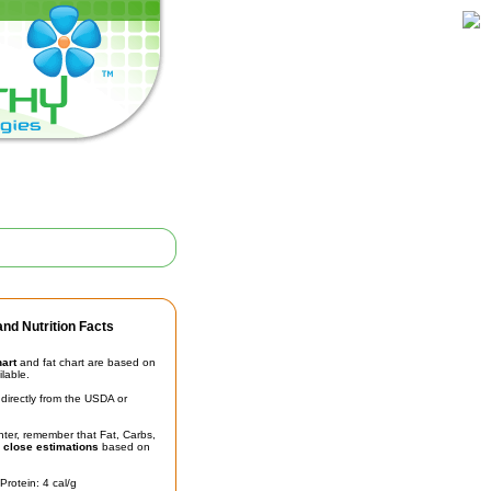
nd Nutrition Facts
hart
and fat chart are based on
ilable.
irectly from the USDA or
unter, remember that Fat, Carbs,
t
close estimations
based on
Protein: 4 cal/g