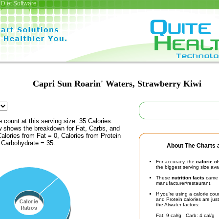
Diet Software
Capri Sun Roarin' Waters, Strawberry Kiwi
e count at this serving size: 35 Calories.
ow shows the breakdown for Fat, Carbs, and
Calories from Fat = 0, Calories from Protein
 Carbohydrate = 35.
About The Charts a
For accuracy, the
calorie c
the biggest serving size ava
These
nutrition facts
came d
manufacturer/restaurant.
If you're using a calorie co
and Protein calories are jus
the Atwater factors:
Fat: 9 cal/g Carb: 4 cal/g 