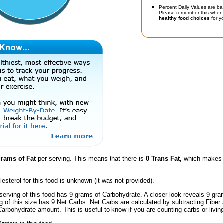
Percent Daily Values are ba
Please remember this when 
healthy food choices
for yo
grams of Fat
per serving. This means that there is
0 Trans Fat,
which makes t
esterol for this food is unknown (it was not provided).
serving of this food has 9 grams of Carbohydrate. A closer look reveals 9 gr
ng of this size has 9 Net Carbs. Net Carbs are calculated by subtracting Fiber
Carbohydrate amount. This is useful to know if you are counting carbs or livin