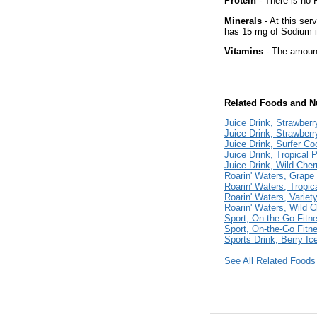
Protein
- There is no P
Minerals
- At this ser
has 15 mg of Sodium i
Vitamins
- The amount
Related Foods and Nu
Juice Drink, Strawberr
Juice Drink, Strawberr
Juice Drink, Surfer Co
Juice Drink, Tropical 
Juice Drink, Wild Cher
Roarin' Waters, Grape
Roarin' Waters, Tropica
Roarin' Waters, Varie
Roarin' Waters, Wild C
Sport, On-the-Go Fitn
Sport, On-the-Go Fitn
Sports Drink, Berry Ice
See All Related Foods