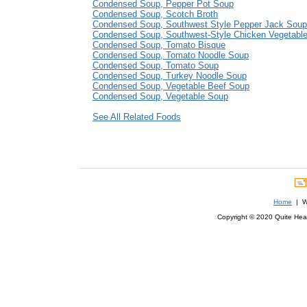
Condensed Soup, Pepper Pot Soup
Condensed Soup, Scotch Broth
Condensed Soup, Southwest Style Pepper Jack Soup
Condensed Soup, Southwest-Style Chicken Vegetabl
Condensed Soup, Tomato Bisque
Condensed Soup, Tomato Noodle Soup
Condensed Soup, Tomato Soup
Condensed Soup, Turkey Noodle Soup
Condensed Soup, Vegetable Beef Soup
Condensed Soup, Vegetable Soup
See All Related Foods
Home
| We
Copyright © 2020 Quite Healt