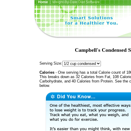
Home
| Weight-By-Date Diet Software
Campbell's Condensed S
Serving Size:
Calories
- One serving has a total Calorie count of 18
This breaks down as 32 Calories from Fat, 108 Calori
Carbohydrate, and 40 Calories from Protein. See the c
below.