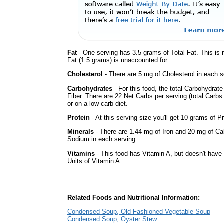
Fat
- One serving has 3.5 grams of Total Fat. This is
Fat (1.5 grams) is unaccounted for.
Cholesterol
- There are 5 mg of Cholesterol in each s
Carbohydrates
- For this food, the total Carbohydra
Fiber. There are 22 Net Carbs per serving (total Carbs
or on a low carb diet.
Protein
- At this serving size you'll get 10 grams of Pr
Minerals
- There are 1.44 mg of Iron and 20 mg of Calc
Sodium in each serving.
Vitamins
- This food has Vitamin A, but doesn't have 
Units of Vitamin A.
Related Foods and Nutritional Information:
Condensed Soup, Old Fashioned Vegetable Soup
Condensed Soup, Oyster Stew