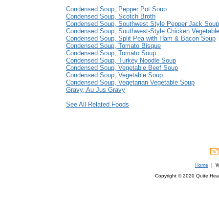
Condensed Soup, Pepper Pot Soup
Condensed Soup, Scotch Broth
Condensed Soup, Southwest Style Pepper Jack Soup
Condensed Soup, Southwest-Style Chicken Vegetabl
Condensed Soup, Split Pea with Ham & Bacon Soup
Condensed Soup, Tomato Bisque
Condensed Soup, Tomato Soup
Condensed Soup, Turkey Noodle Soup
Condensed Soup, Vegetable Beef Soup
Condensed Soup, Vegetable Soup
Condensed Soup, Vegetarian Vegetable Soup
Gravy, Au Jus Gravy
See All Related Foods
Home
| We
Copyright © 2020 Quite Healt