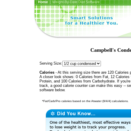
Home
| Weight-By-Date Diet Software
Campbell's Cond
Serving Size:
Calories
- At this serving size there are 120 Calories 
A closer look shows: 0 Calories from Fat, 12 Calories
Protein, and 100 Calories from Carbohydrate. If you'r
track, a good calorie counter can make this easy -- s
software below.
*Fat/Carb/Pro calories based on the Atwater (9/4/4) calculations.