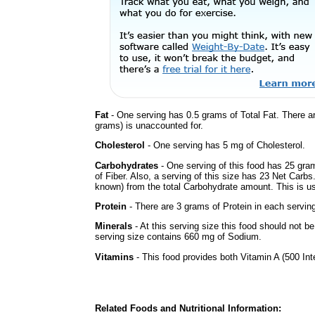
Fat
- One serving has 0.5 grams of Total Fat. There a
grams) is unaccounted for.
Cholesterol
- One serving has 5 mg of Cholesterol.
Carbohydrates
- One serving of this food has 25 gra
of Fiber. Also, a serving of this size has 23 Net Carbs
known) from the total Carbohydrate amount. This is use
Protein
- There are 3 grams of Protein in each serving
Minerals
- At this serving size this food should not be
serving size contains 660 mg of Sodium.
Vitamins
- This food provides both Vitamin A (500 Int
Related Foods and Nutritional Information: