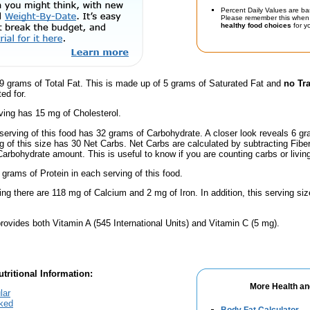
Percent Daily Values are ba
Please remember this when 
healthy food choices
for yo
9 grams of Total Fat. This is made up of 5 grams of Saturated Fat and
no Tr
ed for.
ving has 15 mg of Cholesterol.
serving of this food has 32 grams of Carbohydrate. A closer look reveals 6 g
ng of this size has 30 Net Carbs. Net Carbs are calculated by subtracting Fibe
Carbohydrate amount. This is useful to know if you are counting carbs or livin
 grams of Protein in each serving of this food.
ing there are 118 mg of Calcium and 2 mg of Iron. In addition, this serving si
rovides both Vitamin A (545 International Units) and Vitamin C (5 mg).
tritional Information:
More Health an
lar
cked