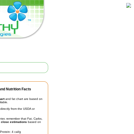
nd Nutrition Facts
hart
and fat chart are based on
ilable.
irectly from the USDA or
unter, remember that Fat, Carbs,
t
close estimations
based on
Protein: 4 cal/g