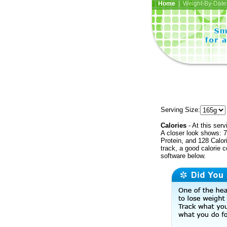
Home
| Weight-By-Date 
Serving Size:
Calories
- At this serv
A closer look shows: 7
Protein, and 128 Calor
track, a good calorie 
software below.