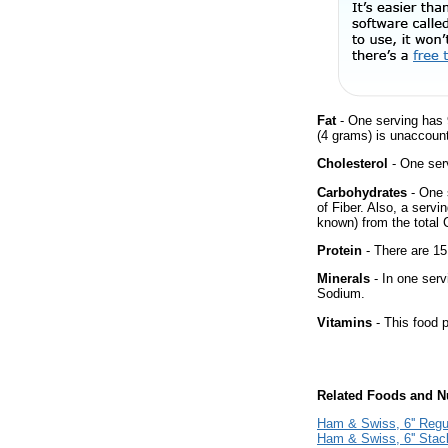
Fat
- One serving has 
(4 grams) is unaccount
Cholesterol
- One ser
Carbohydrates
- One 
of Fiber. Also, a servi
known) from the total 
Protein
- There are 15
Minerals
- In one serv
Sodium.
Vitamins
- This food p
Related Foods and Nu
Ham & Swiss, 6'' Regu
Ham & Swiss, 6'' Sta