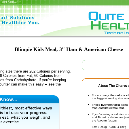
Diet Software
Blimpie Kids Meal, 3'' Ham & American Cheese
ing size there are 262 Calories per serving.
8 Calories from Fat, 60 Calories from
ies from Carbohydrate. If you're keeping
counter can make this easy -- see the
About The Charts a
For accuracy, the
calorie c
the biggest serving size ava
These
nutrition facts
came d
manufacturer/restaurant.
If you're using a calorie co
and Protein calories are jus
the Atwater factors:
Fat: 9 cal/g Carb: 4 cal/g 