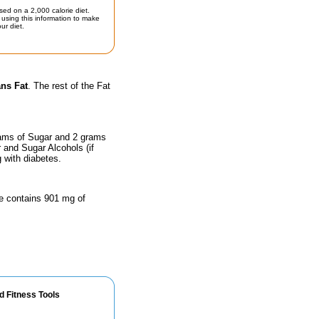
sed on a 2,000 calorie diet.
using this information to make
ur diet.
ans Fat
. The rest of the Fat
rams of Sugar and 2 grams
r and Sugar Alcohols (if
g with diabetes.
ze contains 901 mg of
d Fitness Tools