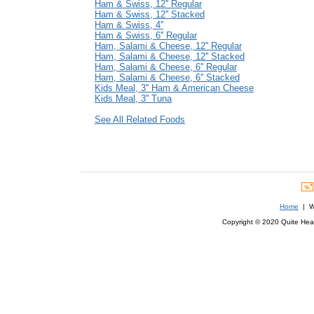
Ham & Swiss, 12'' Regular
Ham & Swiss, 12'' Stacked
Ham & Swiss, 4''
Ham & Swiss, 6'' Regular
Ham, Salami & Cheese, 12'' Regular
Ham, Salami & Cheese, 12'' Stacked
Ham, Salami & Cheese, 6'' Regular
Ham, Salami & Cheese, 6'' Stacked
Kids Meal, 3'' Ham & American Cheese
Kids Meal, 3'' Tuna
See All Related Foods
Home
| We
Copyright © 2020 Quite Healt