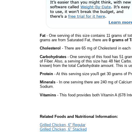
Fat
- One serving of this size contains 11 grams of tot
grams are from Saturated Fat, there are
0 grams of T
Cholesterol
- There are 65 mg of Cholesterol in each 
Carbohydrates
- One serving of this food has 51 gra
of Fiber. Also, a serving of this size has 48 Net Carbs
known) from the total Carbohydrate amount. This is use
Protein
- At this serving size you'll get 30 grams of Pr
Minerals
- In one serving there are 240 mg of Calcium
Sodium.
Vitamins
- This food provides both Vitamin A (678 Int
Related Foods and Nutritional Information:
Grilled Chicken, 6'' Regular
Grilled Chicken, 6'' Stacked