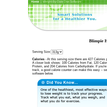
Home
| Weight-By-Date Diet Software
Blimpie H
Serving Size:
Calories
- At this serving size there are 427 Calories 
A closer look shows: 100 Calories from Fat, 120 Calor
Protein, and 204 Calories from Carbohydrate. If you'r
track, a good calorie counter can make this easy -- s
software below.