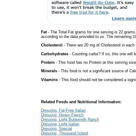
Fat
- The Total Fat grams for one serving is 22 grams.
according to the data provided to us. The remaining 1
Cholesterol
- There are 20 mg of Cholesterol in each 
Carbohydrates
- Counting carbs? If so, this one will
Protein
- This food has no Protein at this serving size
Minerals
- This food is not a significant source of Cal
Vitamins
- This food should not be considered a signi
Related Foods and Nutritional Information:
Dressing, Fat-Free Italian
Dressing, Honey French
Dressing, Light Buttermilk Ranch
Dressing, Light Italian
Dressing, Special
Dressing, Thousand Island