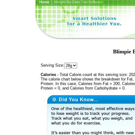
Home
| Weight-By-Date Diet Software
Blimpie 
Serving Size:
Calories
- Total Calorie count at this serving size: 20
The calorie chart below shows the breakdown for Fat,
Protein. In this case, Calories from Fat = 200, Calorie
Protein = 0, and Calories from Carbohydrate = 0.