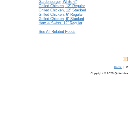
Gardenburger, White 6''
Grilled Chicken, 12'' Regular
Grilled Chicken, 12'' Stacked
Grilled Chicken, 6'' Regular
Grilled Chicken, 6'' Stacked
Ham & Swiss, 12'' Regular
See All Related Foods
Home
| We
Copyright © 2020 Quite Healt