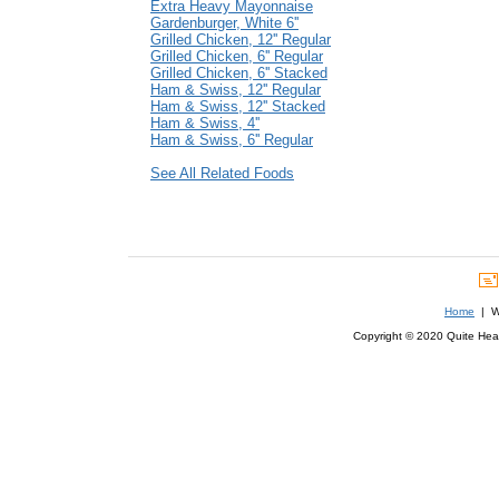
Extra Heavy Mayonnaise
Gardenburger, White 6''
Grilled Chicken, 12'' Regular
Grilled Chicken, 6'' Regular
Grilled Chicken, 6'' Stacked
Ham & Swiss, 12'' Regular
Ham & Swiss, 12'' Stacked
Ham & Swiss, 4''
Ham & Swiss, 6'' Regular
See All Related Foods
Home
| We
Copyright © 2020 Quite Healt