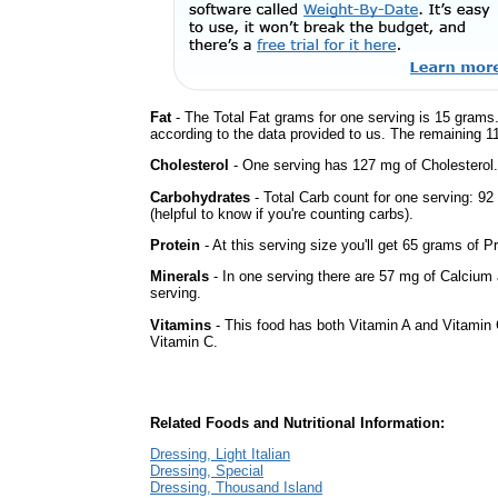
Fat
- The Total Fat grams for one serving is 15 grams.
according to the data provided to us. The remaining 1
Cholesterol
- One serving has 127 mg of Cholesterol.
Carbohydrates
- Total Carb count for one serving: 9
(helpful to know if you're counting carbs).
Protein
- At this serving size you'll get 65 grams of Pr
Minerals
- In one serving there are 57 mg of Calcium 
serving.
Vitamins
- This food has both Vitamin A and Vitamin 
Vitamin C.
Related Foods and Nutritional Information:
Dressing, Light Italian
Dressing, Special
Dressing, Thousand Island