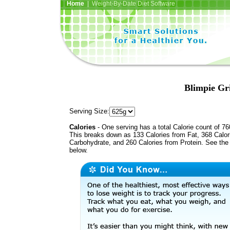
Home
| Weight-By-Date Diet Software
Blimpie Gri
Serving Size:
Calories
- One serving has a total Calorie count of 76
This breaks down as 133 Calories from Fat, 368 Calor
Carbohydrate, and 260 Calories from Protein. See the 
below.