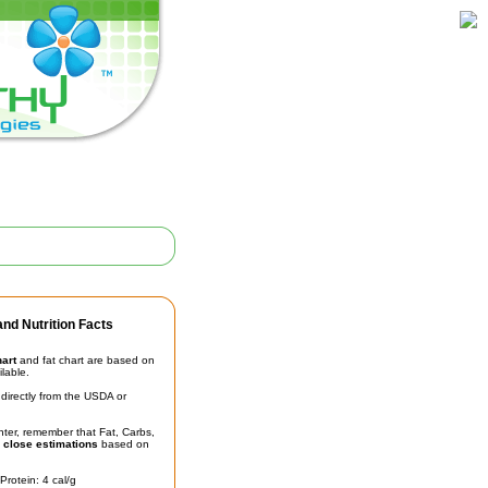
nd Nutrition Facts
hart
and fat chart are based on
ilable.
irectly from the USDA or
unter, remember that Fat, Carbs,
t
close estimations
based on
Protein: 4 cal/g