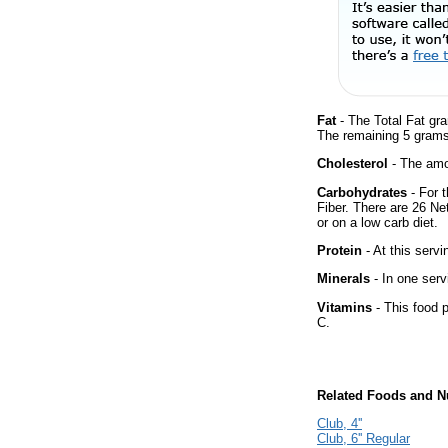
Fat
- The Total Fat gra
The remaining 5 grams
Cholesterol
- The amou
Carbohydrates
- For t
Fiber. There are 26 Ne
or on a low carb diet.
Protein
- At this servi
Minerals
- In one serv
Vitamins
- This food p
C.
Related Foods and Nu
Club, 4''
Club, 6'' Regular