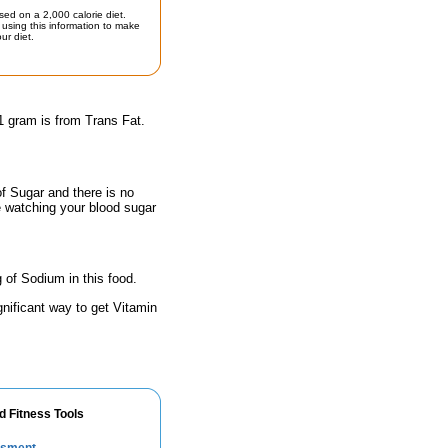
sed on a 2,000 calorie diet.
using this information to make
ur diet.
1 gram is from Trans Fat.
of Sugar and there is no
e watching your blood sugar
 of Sodium in this food.
gnificant way to get Vitamin
d Fitness Tools