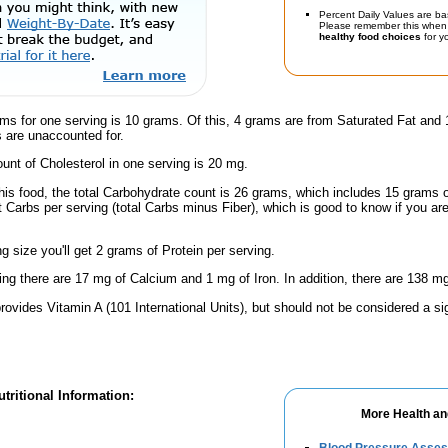
Percent Daily Values are ba
Please remember this when 
healthy food choices
for yo
ms for one serving is 10 grams. Of this, 4 grams are from Saturated Fat and 
 are unaccounted for.
nt of Cholesterol in one serving is 20 mg.
his food, the total Carbohydrate count is 26 grams, which includes 15 grams 
t Carbs per serving (total Carbs minus Fiber), which is good to know if you ar
ng size you'll get 2 grams of Protein per serving.
ing there are 17 mg of Calcium and 1 mg of Iron. In addition, there are 138 mg
rovides Vitamin A (101 International Units), but should not be considered a si
tritional Information:
More Health an