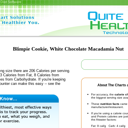
Diet Software
Blimpie Cookie, White Chocolate Macadamia Nut
ing size there are 206 Calories per serving.
3 Calories from Fat, 8 Calories from
ies from Carbohydrate. If you're keeping
counter can make this easy -- see the
About The Charts a
For accuracy, the
calorie c
the biggest serving size ava
These
nutrition facts
came d
manufacturer/restaurant.
If you're using a calorie co
and Protein calories are jus
the Atwater factors:
Fat: 9 cal/g Carb: 4 cal/g 