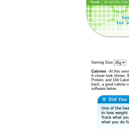
Home
| Weight-By-Date 
Serving Size:
Calories
- At this serv
A closer look shows: 9
Protein, and 104 Calor
track, a good calorie 
software below.