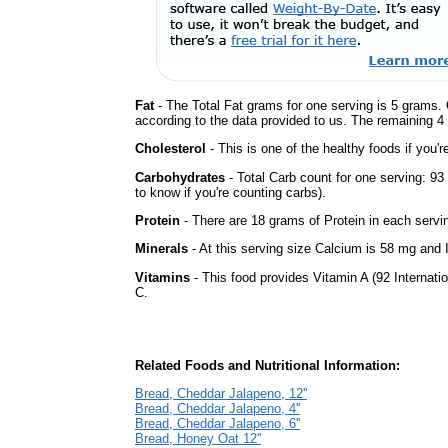
Fat
- The Total Fat grams for one serving is 5 grams. 
according to the data provided to us. The remaining 4
Cholesterol
- This is one of the healthy foods if you'
Carbohydrates
- Total Carb count for one serving: 9
to know if you're counting carbs).
Protein
- There are 18 grams of Protein in each servin
Minerals
- At this serving size Calcium is 58 mg and 
Vitamins
- This food provides Vitamin A (92 Internatio
C.
Related Foods and Nutritional Information:
Bread, Cheddar Jalapeno, 12''
Bread, Cheddar Jalapeno, 4''
Bread, Cheddar Jalapeno, 6''
Bread, Honey Oat 12''