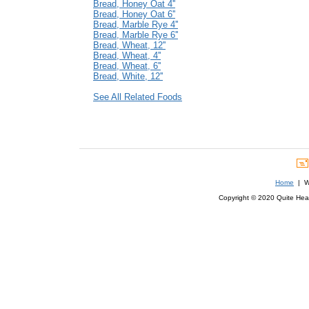
Bread, Honey Oat 4''
Bread, Honey Oat 6''
Bread, Marble Rye 4''
Bread, Marble Rye 6''
Bread, Wheat, 12''
Bread, Wheat, 4''
Bread, Wheat, 6''
Bread, White, 12''
See All Related Foods
Home
| We
Copyright © 2020 Quite Healt