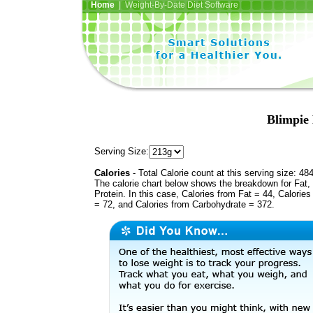
Home
| Weight-By-Date Diet Software
Blimpie 
Serving Size:
Calories
- Total Calorie count at this serving size: 48
The calorie chart below shows the breakdown for Fat,
Protein. In this case, Calories from Fat = 44, Calories
= 72, and Calories from Carbohydrate = 372.