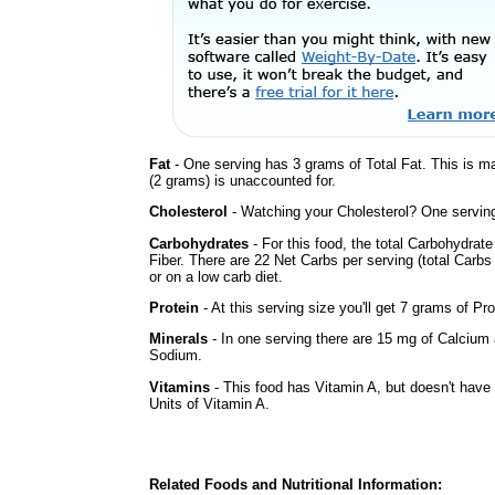
Fat
- One serving has 3 grams of Total Fat. This is m
(2 grams) is unaccounted for.
Cholesterol
- Watching your Cholesterol? One serving 
Carbohydrates
- For this food, the total Carbohydra
Fiber. There are 22 Net Carbs per serving (total Carbs
or on a low carb diet.
Protein
- At this serving size you'll get 7 grams of Pro
Minerals
- In one serving there are 15 mg of Calcium a
Sodium.
Vitamins
- This food has Vitamin A, but doesn't have 
Units of Vitamin A.
Related Foods and Nutritional Information: