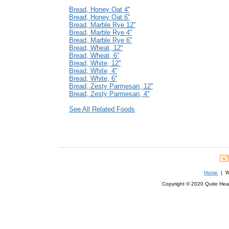
Bread, Honey Oat 4''
Bread, Honey Oat 6''
Bread, Marble Rye 12''
Bread, Marble Rye 4''
Bread, Marble Rye 6''
Bread, Wheat, 12''
Bread, Wheat, 6''
Bread, White, 12''
Bread, White, 4''
Bread, White, 6''
Bread, Zesty Parmesan, 12''
Bread, Zesty Parmesan, 4''
See All Related Foods
Home
| We
Copyright © 2020 Quite Healt