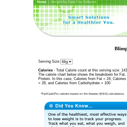
Home
| Weight-By-Date Diet Software
Blimp
Serving Size:
Calories
- Total Calorie count at this serving size: 14
The calorie chart below shows the breakdown for Fat,
Protein. In this case, Calories from Fat = 24, Calories
= 28, and Calories from Carbohydrate = 100.
*Fat/Carb/Pro calories based on the Atwater (9/4/4) calculations.