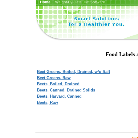
Home
| Weight-By-Date Diet Software
Food Labels a
Beet Greens, Boiled, Drained, w/o Salt
Beet Greens, Raw
Beets, Boiled, Drained
Beets, Canned, Drained Solids
Beets, Harvard, Canned
Beets, Raw