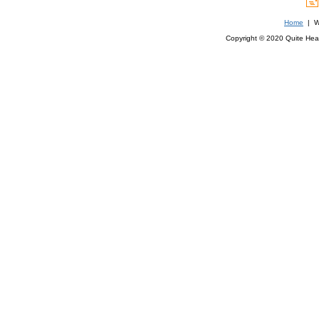
Home
| We
Copyright © 2020 Quite Healt