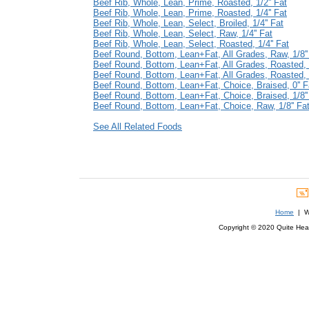
Beef Rib, Whole, Lean, Prime, Roasted, 1/2'' Fat
Beef Rib, Whole, Lean, Prime, Roasted, 1/4'' Fat
Beef Rib, Whole, Lean, Select, Broiled, 1/4'' Fat
Beef Rib, Whole, Lean, Select, Raw, 1/4'' Fat
Beef Rib, Whole, Lean, Select, Roasted, 1/4'' Fat
Beef Round, Bottom, Lean+Fat, All Grades, Raw, 1/8''
Beef Round, Bottom, Lean+Fat, All Grades, Roasted, 0
Beef Round, Bottom, Lean+Fat, All Grades, Roasted, 1
Beef Round, Bottom, Lean+Fat, Choice, Braised, 0'' F
Beef Round, Bottom, Lean+Fat, Choice, Braised, 1/8''
Beef Round, Bottom, Lean+Fat, Choice, Raw, 1/8'' Fa
See All Related Foods
Home
| We
Copyright © 2020 Quite Healt