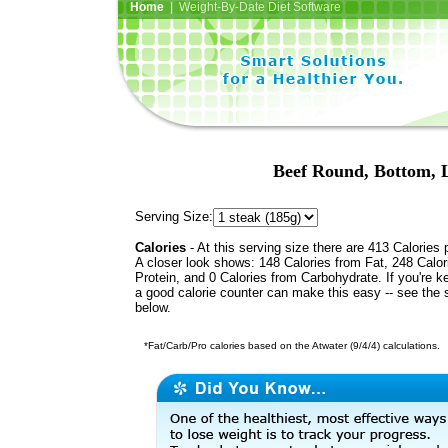
Home
| Weight-By-Date Diet Software
Beef Round, Bottom, L
Serving Size:
Calories
- At this serving size there are 413 Calories 
A closer look shows: 148 Calories from Fat, 248 Calor
Protein, and 0 Calories from Carbohydrate. If you're k
a good calorie counter can make this easy -- see the 
below.
*Fat/Carb/Pro calories based on the Atwater (9/4/4) calculations.