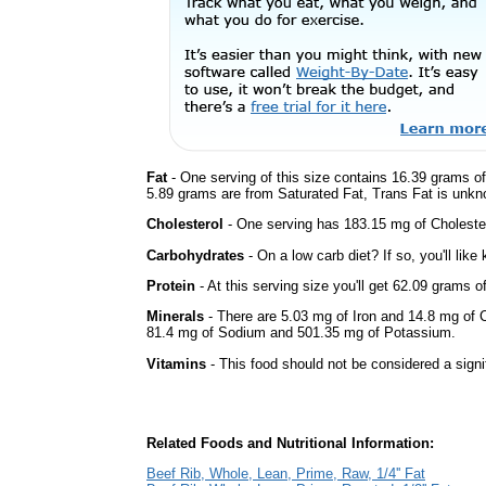
Fat
- One serving of this size contains 16.39 grams of 
5.89 grams are from Saturated Fat, Trans Fat is unkno
Cholesterol
- One serving has 183.15 mg of Cholester
Carbohydrates
- On a low carb diet? If so, you'll lik
Protein
- At this serving size you'll get 62.09 grams o
Minerals
- There are 5.03 mg of Iron and 14.8 mg of Ca
81.4 mg of Sodium and 501.35 mg of Potassium.
Vitamins
- This food should not be considered a signi
Related Foods and Nutritional Information:
Beef Rib, Whole, Lean, Prime, Raw, 1/4'' Fat