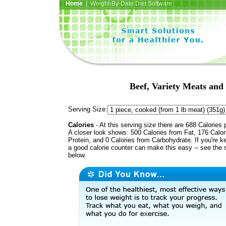
Home
| Weight-By-Date Diet Software
Beef, Variety Meats and
Serving Size:
Calories
- At this serving size there are 688 Calories 
A closer look shows: 500 Calories from Fat, 176 Calor
Protein, and 0 Calories from Carbohydrate. If you're k
a good calorie counter can make this easy -- see the 
below.