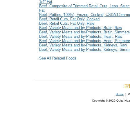
1/4'' Fat
Beef, Composite of Trimmed Retail Cuts, Lean, Select
Fat
Beef, Patties (100%), Frozen, Cooked, USDA Commo
Beef, Retail Cuts, Fat Only, Cooked
Beef, Retail Cuts, Fat Only, Raw
Beef, Variety Meats and by-Products, Brain, Raw
Beef, Variety Meats and by-Products, Brain, Simmere
Beef, Variety Meats and by-Products, Heart, Raw
Beef, Variety Meats and by-Products, Heart, Simmer
Beef, Variety Meats and by-Products, Kidneys, Raw
Beef, Variety Meats and by-Products, Kidneys, Simm
See All Related Foods
Home
| We
Copyright © 2020 Quite Healt