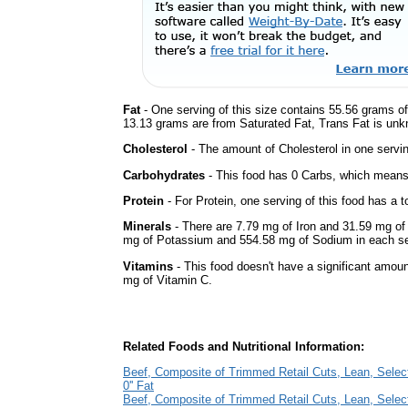
Fat
- One serving of this size contains 55.56 grams of 
13.13 grams are from Saturated Fat, Trans Fat is unkn
Cholesterol
- The amount of Cholesterol in one servi
Carbohydrates
- This food has 0 Carbs, which means 
Protein
- For Protein, one serving of this food has a t
Minerals
- There are 7.79 mg of Iron and 31.59 mg of C
mg of Potassium and 554.58 mg of Sodium in each se
Vitamins
- This food doesn't have a significant amou
mg of Vitamin C.
Related Foods and Nutritional Information:
Beef, Composite of Trimmed Retail Cuts, Lean, Selec
0'' Fat
Beef, Composite of Trimmed Retail Cuts, Lean, Selec