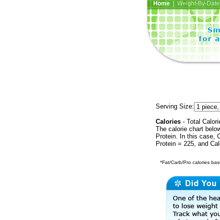
Home
| Weight-By-Date 
Serving Size:
Calories
- Total Calori
The calorie chart bel
Protein. In this case, 
Protein = 225, and Cal
*Fat/Carb/Pro calories base