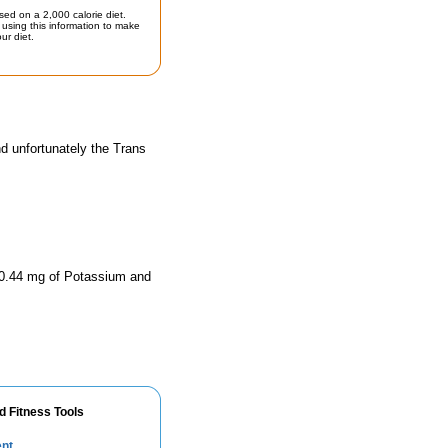
sed on a 2,000 calorie diet.
using this information to make
ur diet.
d unfortunately the Trans
770.44 mg of Potassium and
d Fitness Tools
ent