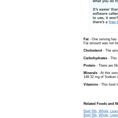
Fat
- One serving has 
Fat amount was not lis
Cholesterol
- The amou
Carbohydrates
- This
Protein
- There are 56
Minerals
- At this ser
148.32 mg of Sodium i
Vitamins
- This food i
Related Foods and Nu
Beef Rib, Whole, Lean+
Beef Rib, Whole, Lean+