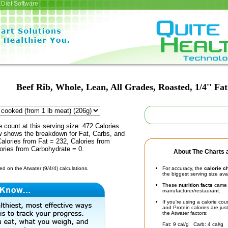
Diet Software
Beef Rib, Whole, Lean, All Grades, Roasted, 1/4'' Fat
e count at this serving size: 472 Calories.
ow shows the breakdown for Fat, Carbs, and
Calories from Fat = 232, Calories from
ories from Carbohydrate = 0.
About The Charts a
d on the Atwater (9/4/4) calculations.
For accuracy, the
calorie c
the biggest serving size ava
These
nutrition facts
came d
manufacturer/restaurant.
If you're using a calorie co
and Protein calories are jus
the Atwater factors:
Fat: 9 cal/g Carb: 4 cal/g 