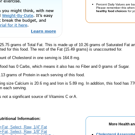
Percent Daily Values are ba
Please remember this when 
healthy food choices
for yo
25.75 grams of Total Fat. This is made up of 10.26 grams of Saturated Fat an
ted for this food. The rest of the Fat (15.49 grams) is unaccounted for.
nt of Cholesterol in one serving is 164.8 mg.
 food has 0 Carbs, which means it also has no Fiber and 0 grams of Sugar.
.13 grams of Protein in each serving of this food.
ving size Calcium is 20.6 mg and Iron is 5.89 mg. In addition, this food has 
n each serving.
s not a significant source of Vitamins C or A.
tritional Information:
More Health an
Fat, Select, Raw, 1/4'' Fat
Fat, Select, Raw, 1/8'' Fat
Cholesterol Assessm