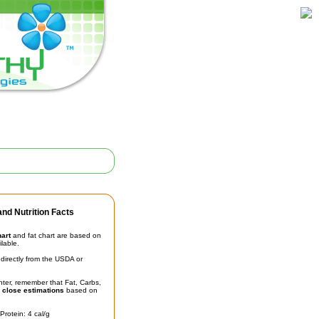
nd Nutrition Facts
hart
and fat chart are based on
ilable.
irectly from the USDA or
unter, remember that Fat, Carbs,
t
close estimations
based on
Protein: 4 cal/g