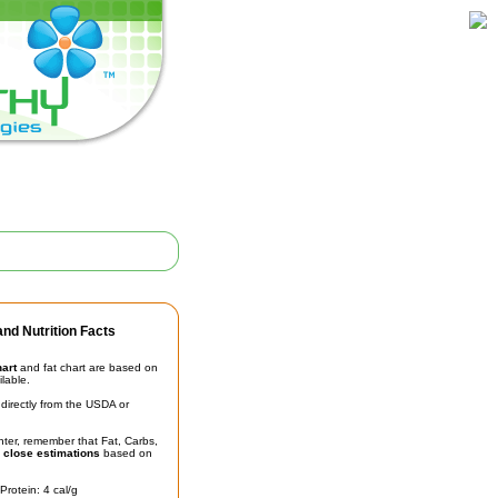
nd Nutrition Facts
hart
and fat chart are based on
ilable.
irectly from the USDA or
unter, remember that Fat, Carbs,
t
close estimations
based on
Protein: 4 cal/g