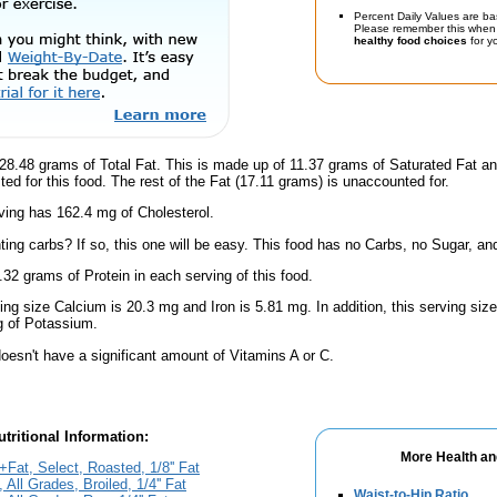
Percent Daily Values are ba
Please remember this when 
healthy food choices
for yo
28.48 grams of Total Fat. This is made up of 11.37 grams of Saturated Fat an
ted for this food. The rest of the Fat (17.11 grams) is unaccounted for.
ving has 162.4 mg of Cholesterol.
ing carbs? If so, this one will be easy. This food has no Carbs, no Sugar, and
.32 grams of Protein in each serving of this food.
ving size Calcium is 20.3 mg and Iron is 5.81 mg. In addition, this serving si
 of Potassium.
oesn't have a significant amount of Vitamins A or C.
tritional Information:
More Health an
Fat, Select, Roasted, 1/8'' Fat
All Grades, Broiled, 1/4'' Fat
Waist-to-Hip Ratio