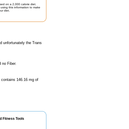
sed on a 2,000 calorie diet.
using this information to make
ur diet.
d unfortunately the Trans
 no Fiber.
ze contains 146.16 mg of
d Fitness Tools