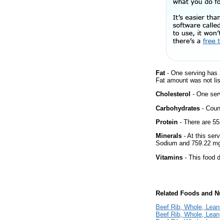
Fat
- One serving has 
Fat amount was not lis
Cholesterol
- One ser
Carbohydrates
- Count
Protein
- There are 55
Minerals
- At this ser
Sodium and 759.22 mg
Vitamins
- This food d
Related Foods and Nu
Beef Rib, Whole, Lean+
Beef Rib, Whole, Lean, 