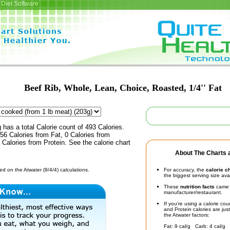
Diet Software
Beef Rib, Whole, Lean, Choice, Roasted, 1/4'' Fat
 has a total Calorie count of 493 Calories.
6 Calories from Fat, 0 Calories from
Calories from Protein. See the calorie chart
About The Charts a
d on the Atwater (9/4/4) calculations.
For accuracy, the
calorie c
the biggest serving size ava
These
nutrition facts
came d
manufacturer/restaurant.
If you're using a calorie co
and Protein calories are jus
the Atwater factors:
Fat: 9 cal/g Carb: 4 cal/g 