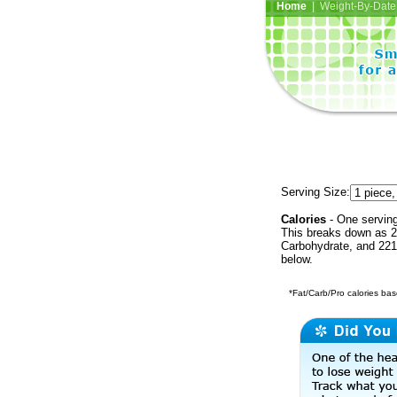
Home
| Weight-By-Date 
Serving Size:
Calories
- One serving
This breaks down as 25
Carbohydrate, and 221 
below.
*Fat/Carb/Pro calories base