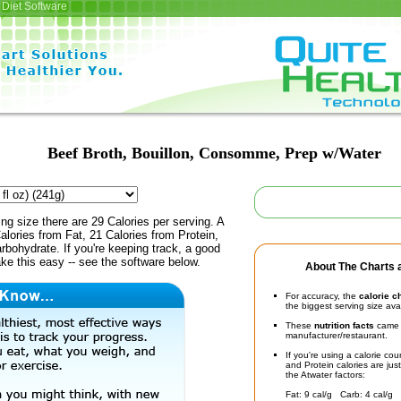
Diet Software
Beef Broth, Bouillon, Consomme, Prep w/Water
ing size there are 29 Calories per serving. A
alories from Fat, 21 Calories from Protein,
rbohydrate. If you're keeping track, a good
ke this easy -- see the software below.
About The Charts a
For accuracy, the
calorie c
the biggest serving size ava
These
nutrition facts
came d
manufacturer/restaurant.
If you're using a calorie co
and Protein calories are jus
the Atwater factors:
Fat: 9 cal/g Carb: 4 cal/g 