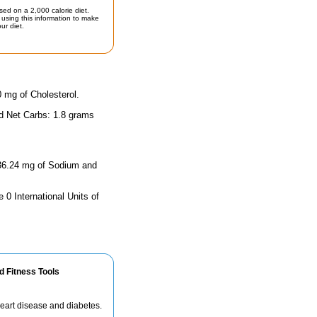
sed on a 2,000 calorie diet.
using this information to make
ur diet.
0 mg of Cholesterol.
nd Net Carbs: 1.8 grams
 636.24 mg of Sodium and
 0 International Units of
d Fitness Tools
 heart disease and diabetes.