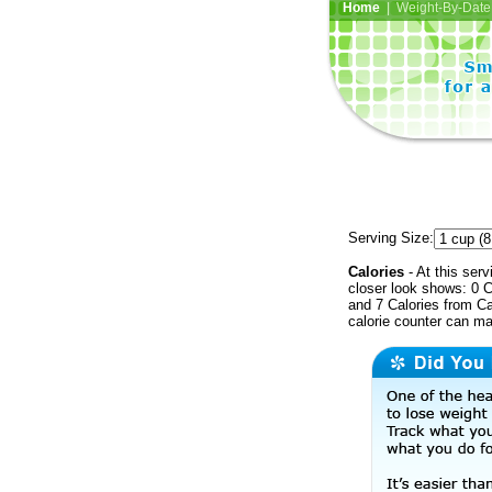
Home
| Weight-By-Date 
Serving Size:
Calories
- At this serv
closer look shows: 0 C
and 7 Calories from Ca
calorie counter can ma