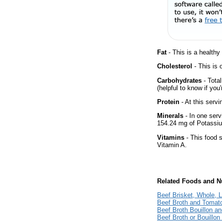
Fat
- This is a healthy
Cholesterol
- This is 
Carbohydrates
- Tota
(helpful to know if you
Protein
- At this servi
Minerals
- In one serv
154.24 mg of Potassium
Vitamins
- This food s
Vitamin A.
Related Foods and Nu
Beef Brisket, Whole, 
Beef Broth and Tomat
Beef Broth Bouillon 
Beef Broth or Bouillo