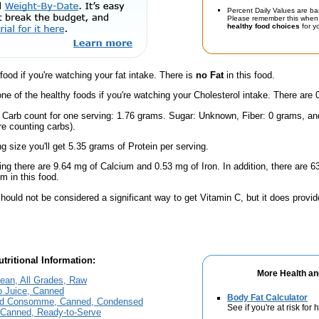
Percent Daily Values are ba
Please remember this when 
healthy food choices
for yo
 food if you're watching your fat intake. There is
no Fat
in this food.
one of the healthy foods if you're watching your Cholesterol intake. There are 
l Carb count for one serving: 1.76 grams. Sugar: Unknown, Fiber: 0 grams, a
're counting carbs).
ng size you'll get 5.35 grams of Protein per serving.
ing there are 9.64 mg of Calcium and 0.53 mg of Iron. In addition, there are
 in this food.
hould not be considered a significant way to get Vitamin C, but it does provide
tritional Information:
More Health an
Lean, All Grades, Raw
o Juice, Canned
Body Fat Calculator
and Consomme, Canned, Condensed
See if you're at risk for
n Canned, Ready-to-Serve