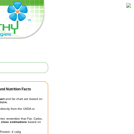
nd Nutrition Facts
hart
and fat chart are based on
ilable.
irectly from the USDA or
unter, remember that Fat, Carbs,
t
close estimations
based on
Protein: 4 cal/g