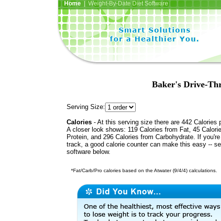
Home
| Weight-By-Date Diet Software
Baker's Drive-Th
Serving Size:
Calories
- At this serving size there are 442 Calories 
A closer look shows: 119 Calories from Fat, 45 Calori
Protein, and 296 Calories from Carbohydrate. If you'r
track, a good calorie counter can make this easy -- s
software below.
*Fat/Carb/Pro calories based on the Atwater (9/4/4) calculations.