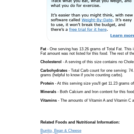
Fat
- One serving has 13.26 grams of Total Fat. This 
Fat amount was not listed for this food. The rest of t
Cholesterol
- A serving of this size contains no Choles
Carbohydrates
- Total Carb count for one serving: 7
grams (helpful to know if you're counting carbs).
Protein
- At this serving size you'll get 11.23 grams of
Minerals
- Both Calcium and Iron content for this fo
Vitamins
- The amounts of Vitamin A and Vitamin C ar
Related Foods and Nutritional Information:
Burrito, Bean & Cheese