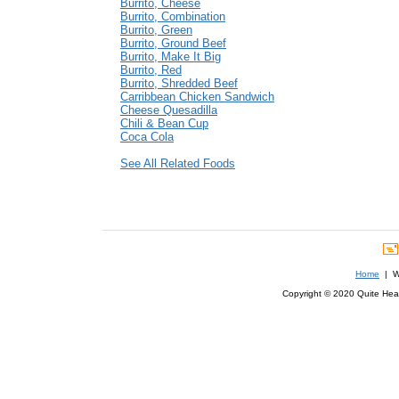
Burrito, Cheese
Burrito, Combination
Burrito, Green
Burrito, Ground Beef
Burrito, Make It Big
Burrito, Red
Burrito, Shredded Beef
Carribbean Chicken Sandwich
Cheese Quesadilla
Chili & Bean Cup
Coca Cola
See All Related Foods
Home
| We
Copyright © 2020 Quite Healt